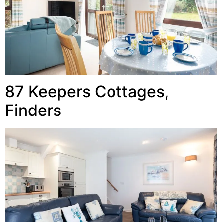
87 Keepers Cottages,
Finders