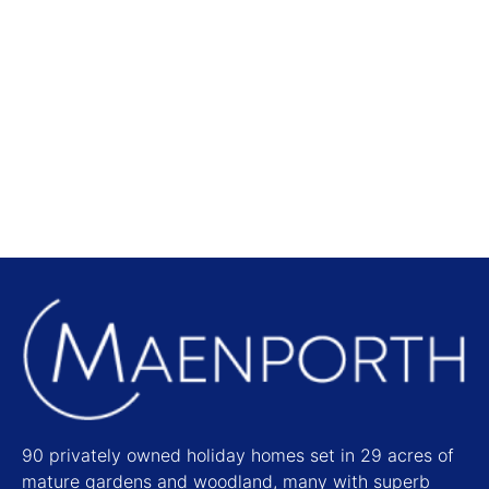
Local Attractions
Find out more
90 privately owned holiday homes set in 29 acres of
mature gardens and woodland, many with superb