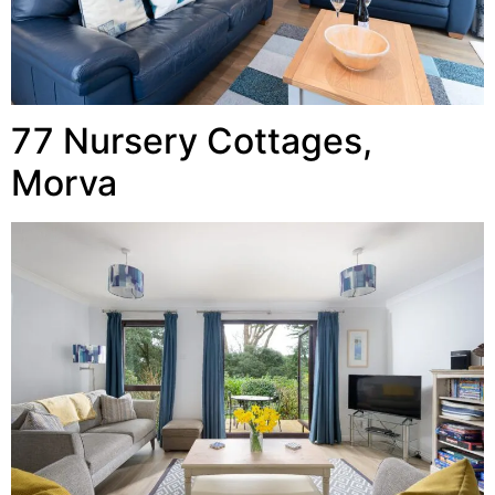
77 Nursery Cottages,
Morva