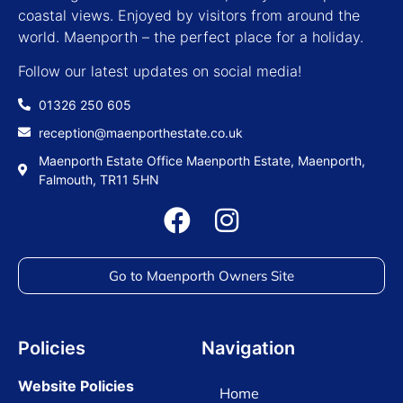
coastal views. Enjoyed by visitors from around the
world. Maenporth – the perfect place for a holiday.
Follow our latest updates on social media!
01326 250 605
reception@maenporthestate.co.uk
Maenporth Estate Office Maenporth Estate, Maenporth,
Falmouth, TR11 5HN
Go to Maenporth Owners Site
Policies
Navigation
Website Policies
Home