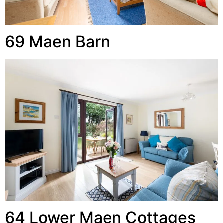
69 Maen Barn
64 Lower Maen Cottages