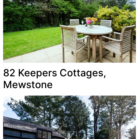
82 Keepers Cottages,
Mewstone