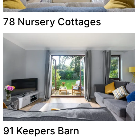
78 Nursery Cottages
91 Keepers Barn