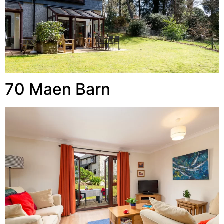
70 Maen Barn