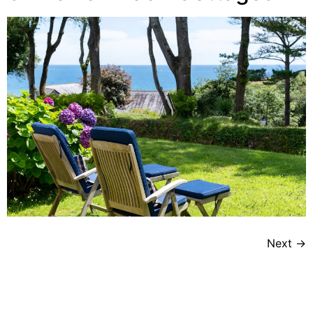
Next
→