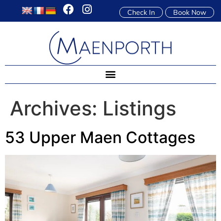
Check In
Book Now
Archives:
Listings
53 Upper Maen Cottages