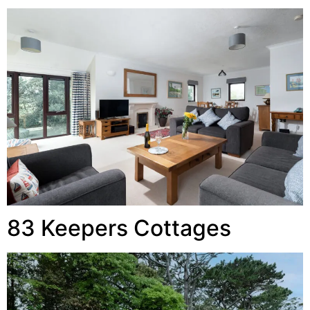
83 Keepers Cottages