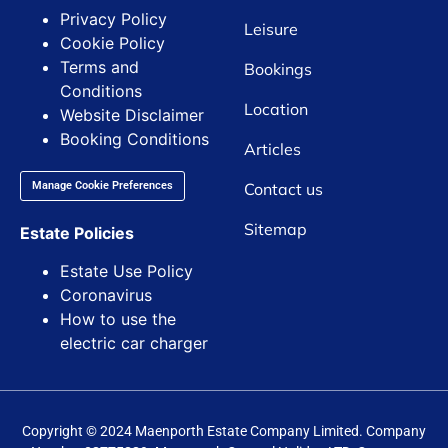
Privacy Policy
Leisure
Cookie Policy
Terms and
Bookings
Conditions
Location
Website Disclaimer
Booking Conditions
Articles
Contact us
Manage Cookie Preferences
Sitemap
Estate Policies
Estate Use Policy
Coronavirus
How to use the
electric car charger
Copyright © 2024 Maenporth Estate Company Limited. Company