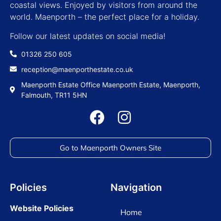
coastal views. Enjoyed by visitors from around the
world. Maenporth – the perfect place for a holiday.
Follow our latest updates on social media!
01326 250 605
reception@maenporthestate.co.uk
Maenporth Estate Office Maenporth Estate, Maenporth,
Falmouth, TR11 5HN
Go to Maenporth Owners Site
Policies
Navigation
Website Policies
Home