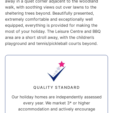
away in a quiet corner adjacent to the woodland
walk, with soothing views out over lawns to the
sheltering trees beyond. Beautifully presented,
extremely comfortable and exceptionally well
equipped, everything is provided for making the
most of your holiday. The Leisure Centre and BBQ
area are a short stroll away, with the children’s
playground and tennis/pickleball courts beyond.
QUALITY STANDARD
Our holiday homes are independently assessed
every year. We market 3* or higher
accommodation and actively encourage