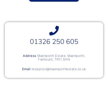
01326 250 605
Address
Maenporth Estate, Maenporth,
Falmouth, TR11 5HN
Email
reception@maenporthestate.co.uk