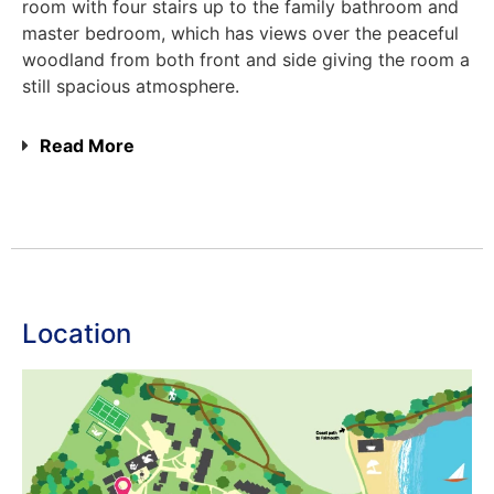
room with four stairs up to the family bathroom and
master bedroom, which has views over the peaceful
woodland from both front and side giving the room a
still spacious atmosphere.
Read More
Location