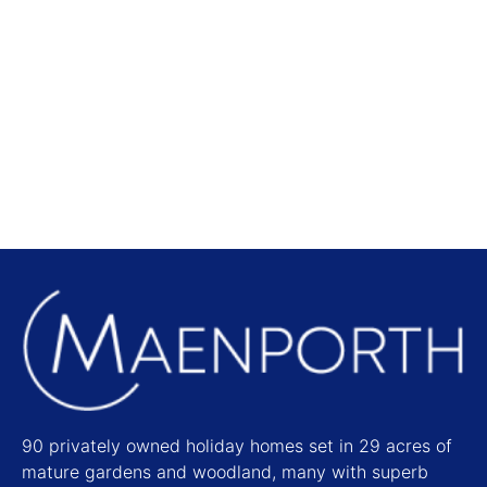
Local Attractions
Find out more
90 privately owned holiday homes set in 29 acres of
mature gardens and woodland, many with superb