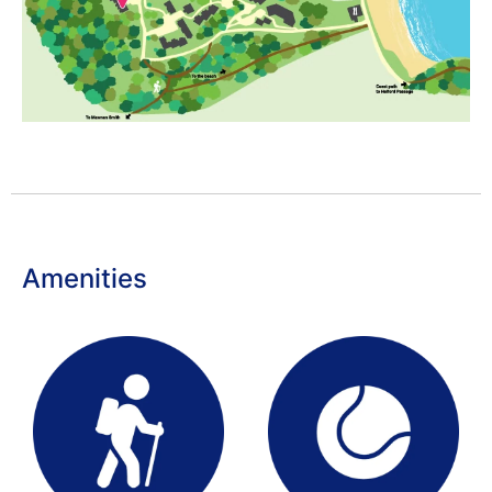
Amenities