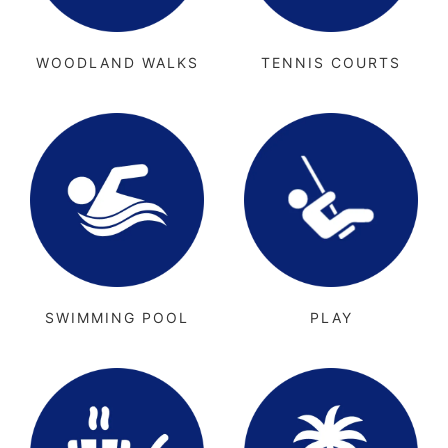
WOODLAND WALKS
TENNIS COURTS
SWIMMING POOL
PLAY