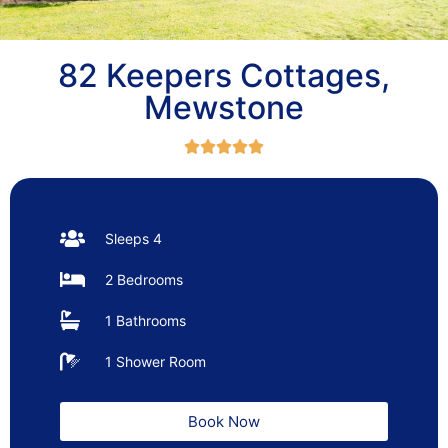
82 Keepers Cottages,
Mewstone





Sleeps 4
2 Bedrooms
1 Bathrooms
1 Shower Room
Book Now