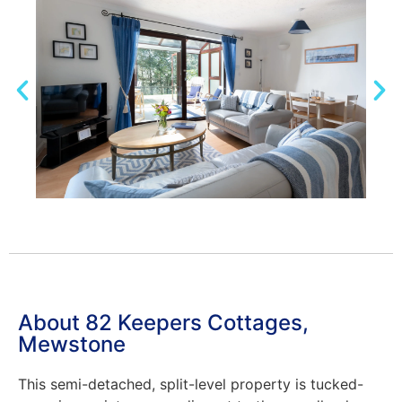
About 82 Keepers Cottages,
Mewstone
This semi-detached, split-level property is tucked-