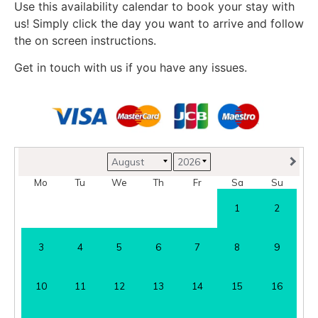
Use this availability calendar to book your stay with
us! Simply click the day you want to arrive and follow
the on screen instructions.
Get in touch with us if you have any issues.