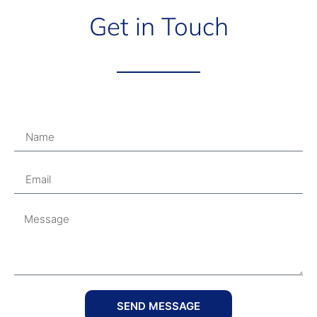
Get in Touch
SEND MESSAGE