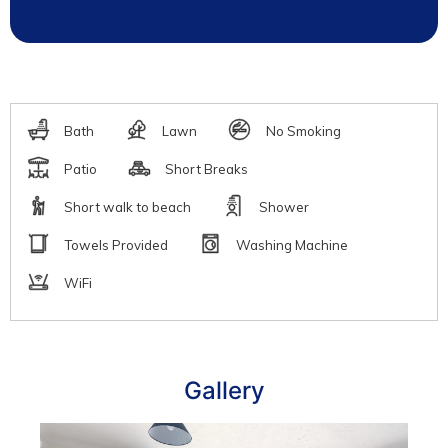
Gallery