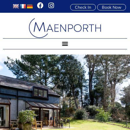
Check In
Book Now