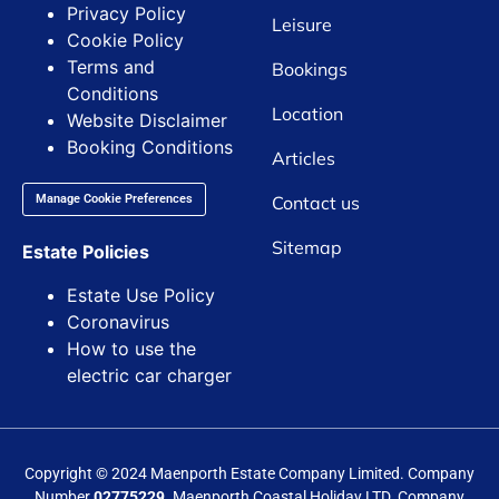
Privacy Policy
Leisure
Cookie Policy
Terms and
Bookings
Conditions
Location
Website Disclaimer
Booking Conditions
Articles
Contact us
Manage Cookie Preferences
Sitemap
Estate Policies
Estate Use Policy
Coronavirus
How to use the
electric car charger
Copyright © 2024 Maenporth Estate Company Limited. Company
Number
02775229.
Maenporth Coastal Holiday LTD. Company