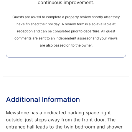
continuous improvement.
Guests are asked to complete a property review shortly after they
have finished their holiday. A review form is also available at
reception and can be completed prior to departure. All guest
comments are sent to an independent assessor and your views
are also passed on to the owner.
Additional Information
Mewstone has a dedicated parking space right
outside, just steps away from the front door. The
entrance hall leads to the twin bedroom and shower