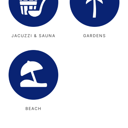
JACUZZI & SAUNA
GARDENS
BEACH