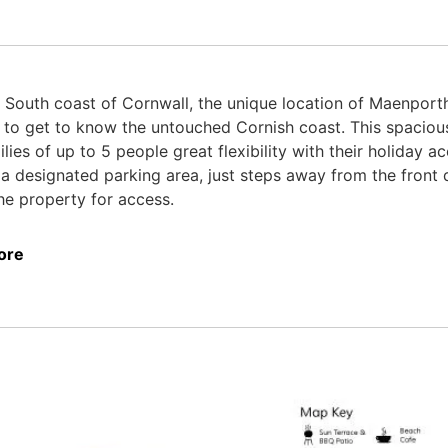
 South coast of Cornwall, the unique location of Maenporth
ip to get to know the untouched Cornish coast. This spaci
ilies of up to 5 people great flexibility with their holiday
 a designated parking area, just steps away from the front d
he property for access.
ore