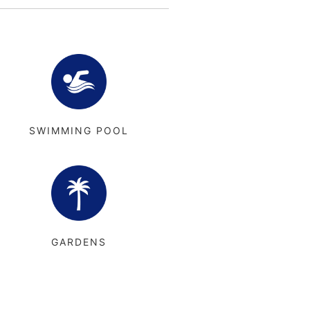
SWIMMING POOL
GARDENS