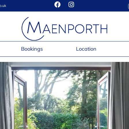
o.uk
Bookings
Location