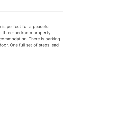
 is perfect for a peaceful
ous three-bedroom property
 accommodation. There is parking
oor. One full set of steps lead