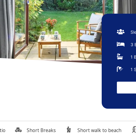
Sl
3 
1 
1 