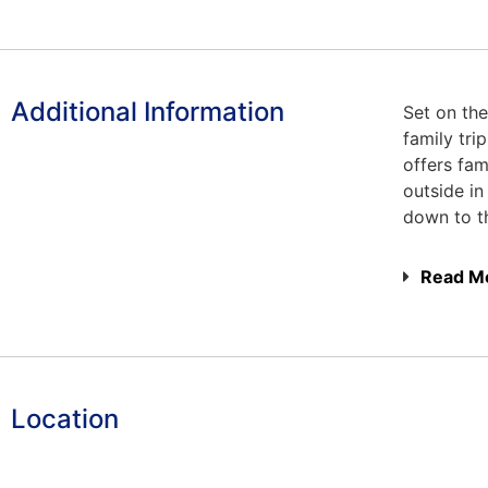
Additional Information
Set on the
family tr
offers fam
outside in
down to t
Read M
Location