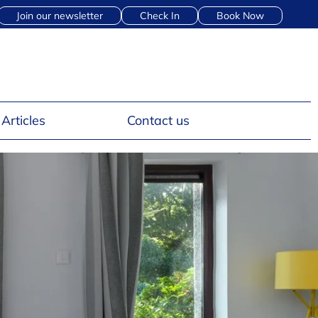
Join our newsletter
Check In
Book Now
Articles
Contact us