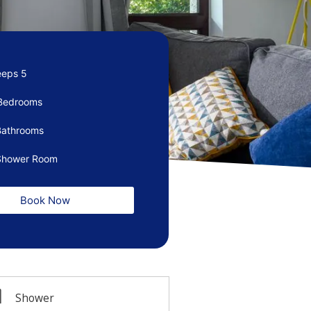
eeps 5
Bedrooms
Bathrooms
Shower Room
Book Now