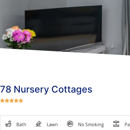
78 Nursery Cottages




