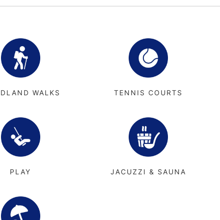
DLAND WALKS
TENNIS COURTS
PLAY
JACUZZI & SAUNA