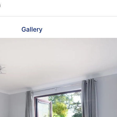
Gallery