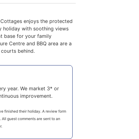
 Cottages enjoys the protected
y holiday with soothing views
at base for your family
ure Centre and BBQ area are a
l courts behind.
ry year. We market 3* or
ntinuous improvement.
e finished their holiday. A review form
e. All guest comments are sent to an
r.