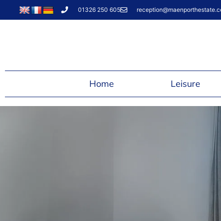
01326 250 605
reception@maenporthestate.c
Home
Leisure