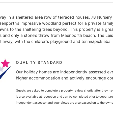
way in a sheltered area row of terraced houses, 78 Nursery
enporth’s impressive woodland perfect for a private famil
awns to the sheltering trees beyond. This property is a gre
s and only a stone’s throw from Maenporth beach. The Leis
ll away, with the children’s playground and tennis/picklebal
QUALITY STANDARD
Our holiday homes are independently assessed eve
higher accommodation and actively encourage co
Guests are asked to complete a property review shortly after they hav
is also available at reception and can be completed prior to departur
independent assessor and your views are also passed on to the owne