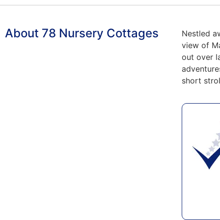
About 78 Nursery Cottages
Nestled a
view of Ma
out over l
adventure
short stro