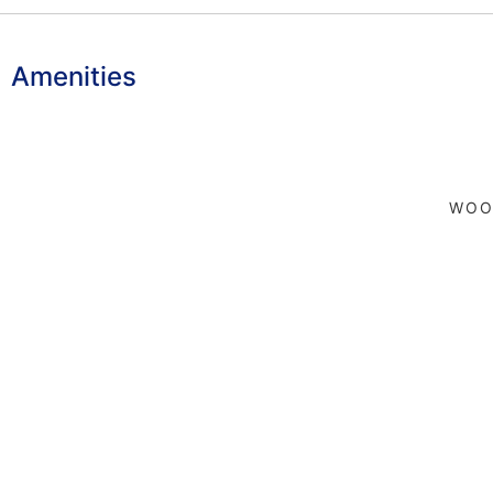
Amenities
WOO