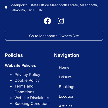
Maenporth Estate Office Maenporth Estate, Maenporth,
Falmouth, TR11 5HN
Go to Maenporth Owners Site
Policies
Navigation
Website Policies
Home
Privacy Policy
Leisure
Cookie Policy
Terms and
Bookings
Conditions
Location
Website Disclaimer
Booking Conditions
Articles