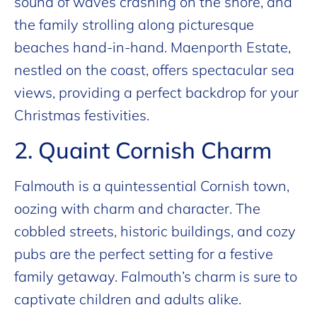
sound of waves crashing on the shore, and
the family strolling along picturesque
beaches hand-in-hand. Maenporth Estate,
nestled on the coast, offers spectacular sea
views, providing a perfect backdrop for your
Christmas festivities.
2. Quaint Cornish Charm
Falmouth is a quintessential Cornish town,
oozing with charm and character. The
cobbled streets, historic buildings, and cozy
pubs are the perfect setting for a festive
family getaway. Falmouth’s charm is sure to
captivate children and adults alike.