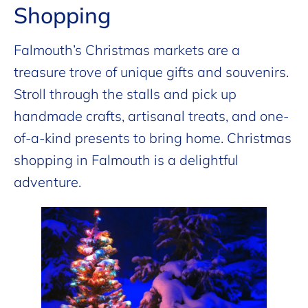
Shopping
Falmouth’s Christmas markets are a
treasure trove of unique gifts and souvenirs.
Stroll through the stalls and pick up
handmade crafts, artisanal treats, and one-
of-a-kind presents to bring home. Christmas
shopping in Falmouth is a delightful
adventure.