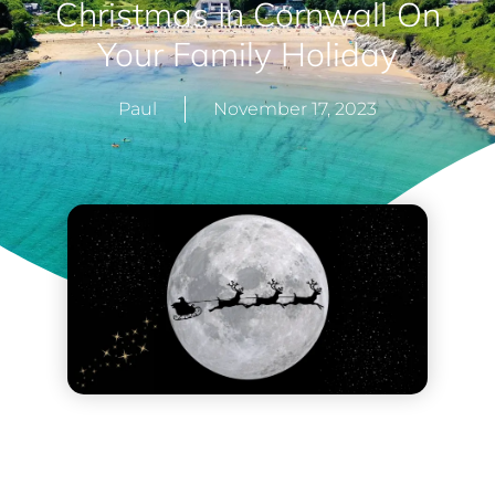
Christmas In Cornwall On
Your Family Holiday
Paul
November 17, 2023