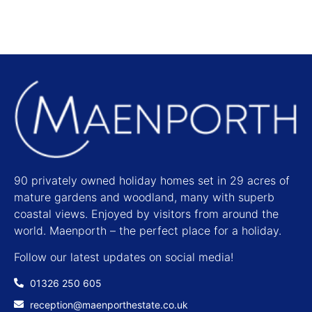
90 privately owned holiday homes set in 29 acres of
mature gardens and woodland, many with superb
coastal views. Enjoyed by visitors from around the
world. Maenporth – the perfect place for a holiday.
Follow our latest updates on social media!
01326 250 605
reception@maenporthestate.co.uk