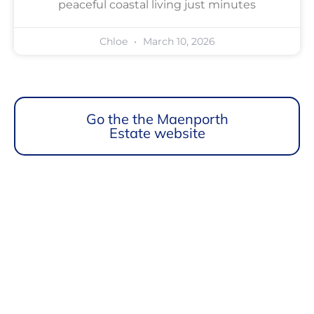
peaceful coastal living just minutes
Chloe
March 10, 2026
Go the the Maenporth
Estate website
Maenporth Estate
Find out more