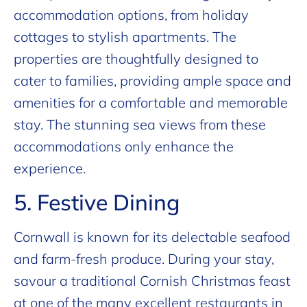
accommodation options, from holiday
cottages to stylish apartments. The
properties are thoughtfully designed to
cater to families, providing ample space and
amenities for a comfortable and memorable
stay. The stunning sea views from these
accommodations only enhance the
experience.
5. Festive Dining
Cornwall is known for its delectable seafood
and farm-fresh produce. During your stay,
savour a traditional Cornish Christmas feast
at one of the many excellent restaurants in