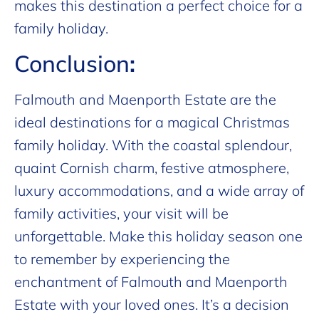
makes this destination a perfect choice for a
family holiday.
Conclusion
:
Falmouth and Maenporth Estate are the
ideal destinations for a magical Christmas
family holiday. With the coastal splendour,
quaint Cornish charm, festive atmosphere,
luxury accommodations, and a wide array of
family activities, your visit will be
unforgettable. Make this holiday season one
to remember by experiencing the
enchantment of Falmouth and Maenporth
Estate with your loved ones. It’s a decision