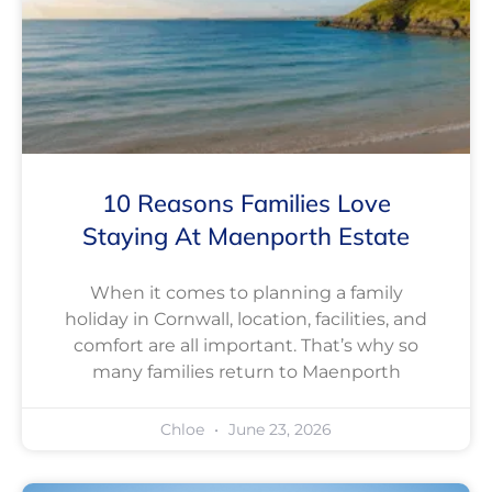
10 Reasons Families Love
Staying At Maenporth Estate
When it comes to planning a family
holiday in Cornwall, location, facilities, and
comfort are all important. That’s why so
many families return to Maenporth
Chloe
June 23, 2026