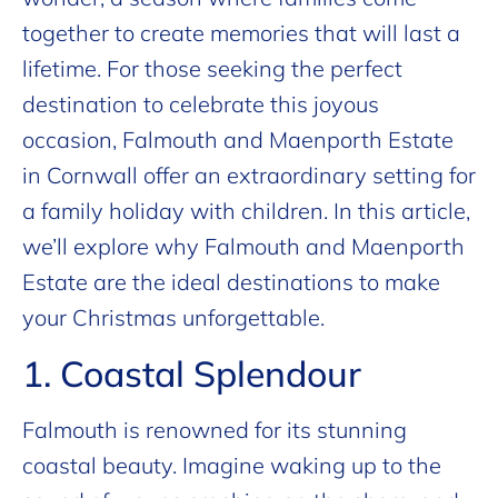
together to create memories that will last a
lifetime. For those seeking the perfect
destination to celebrate this joyous
occasion, Falmouth and Maenporth Estate
in Cornwall offer an extraordinary setting for
a family holiday with children. In this article,
we’ll explore why Falmouth and Maenporth
Estate are the ideal destinations to make
your Christmas unforgettable.
1. Coastal Splendour
Falmouth is renowned for its stunning
coastal beauty. Imagine waking up to the