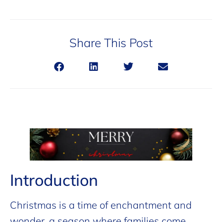
Share This Post
Introduction
Christmas is a time of enchantment and
wonder, a season where families come