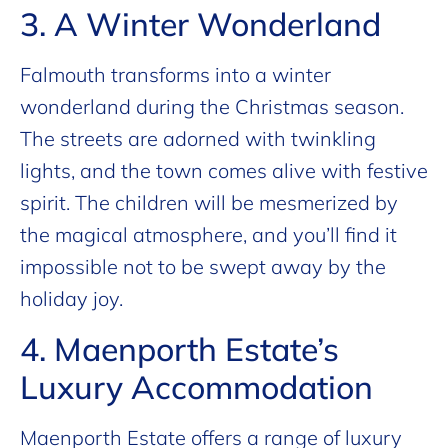
3. A Winter Wonderland
Falmouth transforms into a winter
wonderland during the Christmas season.
The streets are adorned with twinkling
lights, and the town comes alive with festive
spirit. The children will be mesmerized by
the magical atmosphere, and you’ll find it
impossible not to be swept away by the
holiday joy.
4. Maenporth Estate’s
Luxury Accommodation
Maenporth Estate offers a range of luxury