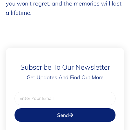
you won’t regret, and the memories will last
a lifetime.
Subscribe To Our Newsletter
Get Updates And Find Out More
Send