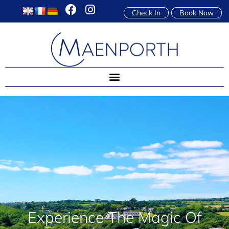
Check In
Book Now
Experience The Magic Of