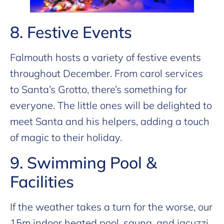
8. Festive Events
Falmouth hosts a variety of festive events
throughout December. From carol services
to Santa’s Grotto, there’s something for
everyone. The little ones will be delighted to
meet Santa and his helpers, adding a touch
of magic to their holiday.
9. Swimming Pool &
Facilities
If the weather takes a turn for the worse, our
15m indoor heated pool, sauna, and jacuzzi