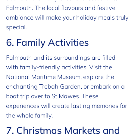
Falmouth. The local flavours and festive
ambiance will make your holiday meals truly
special.
6. Family Activities
Falmouth and its surroundings are filled
with family-friendly activities. Visit the
National Maritime Museum, explore the
enchanting Trebah Garden, or embark on a
boat trip over to St Mawes. These
experiences will create lasting memories for
the whole family.
7. Christmas Markets and