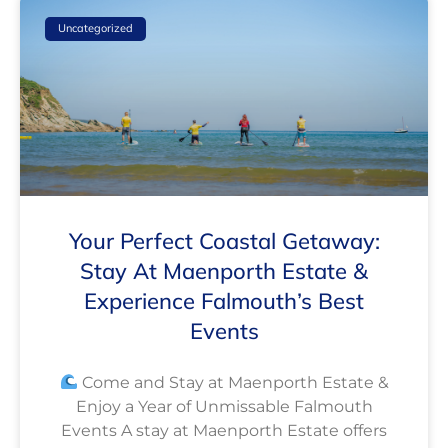
Uncategorized
Your Perfect Coastal Getaway:
Stay At Maenporth Estate &
Experience Falmouth’s Best
Events
Come and Stay at Maenporth Estate &
Enjoy a Year of Unmissable Falmouth
Events A stay at Maenporth Estate offers