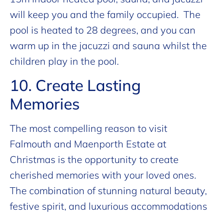
will keep you and the family occupied. The
pool is heated to 28 degrees, and you can
warm up in the jacuzzi and sauna whilst the
children play in the pool.
10. Create Lasting
Memories
The most compelling reason to visit
Falmouth and Maenporth Estate at
Christmas is the opportunity to create
cherished memories with your loved ones.
The combination of stunning natural beauty,
festive spirit, and luxurious accommodations