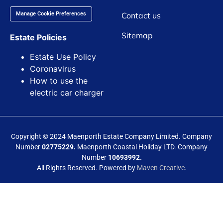
Contact us
Manage Cookie Preferences
Sitemap
Estate Policies
Estate Use Policy
Coronavirus
How to use the
electric car charger
Copyright © 2024 Maenporth Estate Company Limited. Company
Number
02775229.
Maenporth Coastal Holiday LTD. Company
Number
10693992.
All Rights Reserved. Powered by
Maven Creative.