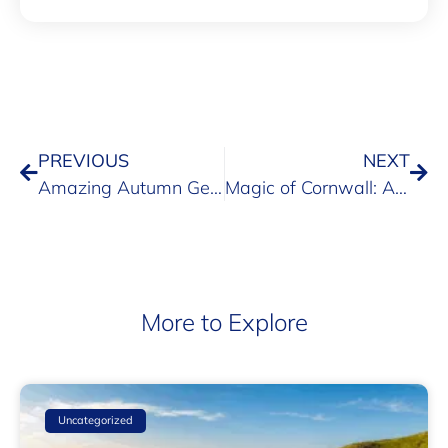
PREVIOUS
NEXT
Amazing Autumn Getaways with Pre-School Children
Magic of Cornwall: A 2024 Family Holiday at Maenporth Estate
More to Explore
Uncategorized