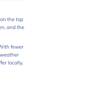
 on the top
ren, and the
 With fewer
e weather
er locally.