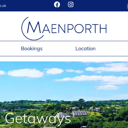
o.uk
Bookings
Location
 Getaways