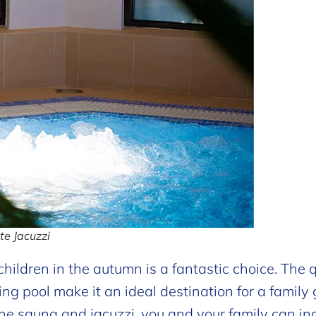
e Jacuzzi
hildren in the autumn is a fantastic choice. The q
ng pool make it an ideal destination for a family
he sauna and jacuzzi, you and your family can in