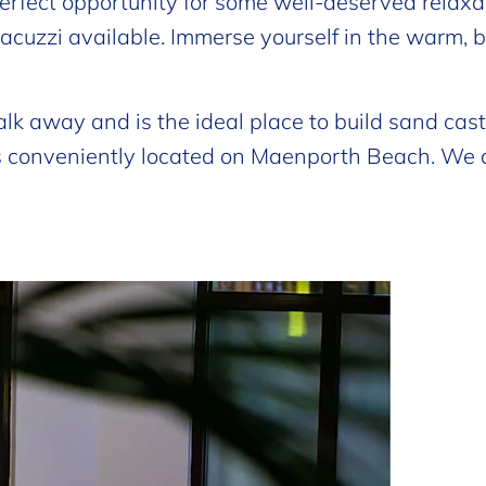
rfect opportunity for some well-deserved relaxat
a jacuzzi available. Immerse yourself in the warm, 
alk away and is the ideal place to build sand cas
is conveniently located on Maenporth Beach. We 