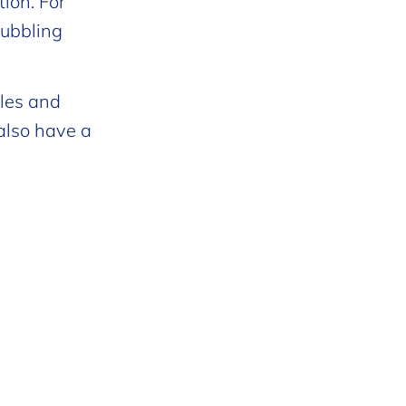
ion. For
bubbling
tles and
also have a