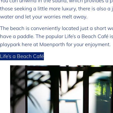
You can unwind in the sauna, which provides a pe
those seeking a little more luxury, there is also 
water and let your worries melt away.
The beach is conveniently located just a short w
have a paddle. The popular Life’s a Beach Café 
playpark here at Maenporth for your enjoyment.
Life’s a Beach Café