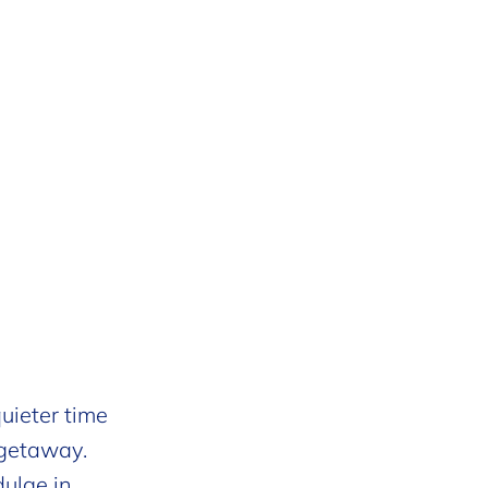
uieter time
 getaway.
dulge in