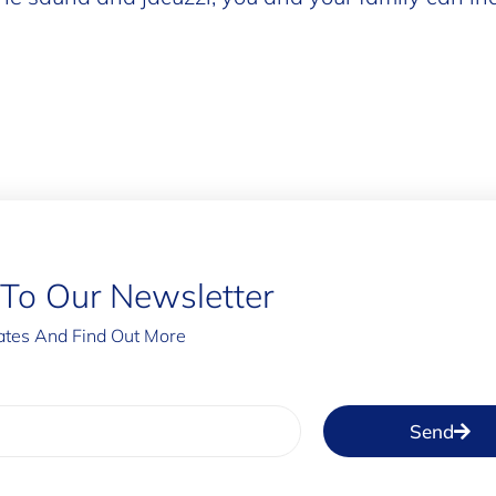
 To Our Newsletter
tes And Find Out More
Send