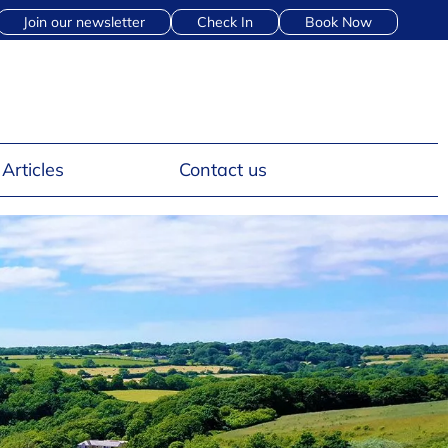
Join our newsletter
Check In
Book Now
Articles
Contact us