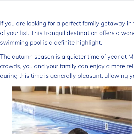
If you are looking for a perfect family getaway i
of your list. This tranquil destination offers a w
swimming pool is a definite highlight.
The autumn season is a quieter time of year at Ma
crowds, you and your family can enjoy a more re
during this time is generally pleasant, allowing yo