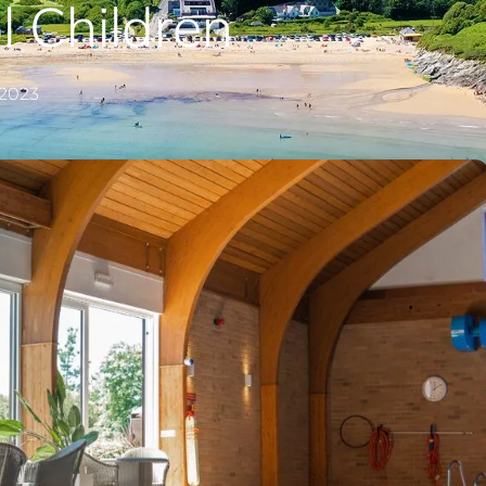
 Children
 2023