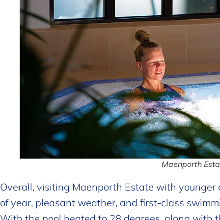
Maenporth Estat
Overall, visiting Maenporth Estate with younger c
of year, pleasant weather, and first-class swimmi
With the pool heated to 28 degrees, along with t