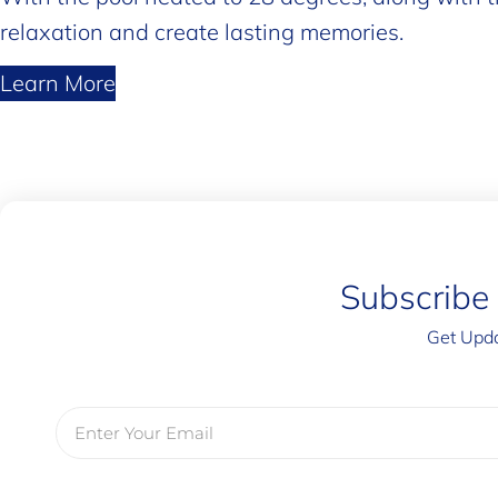
relaxation and create lasting memories.
Learn More
Subscribe
Get Upda