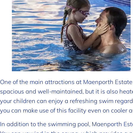
One of the main attractions at Maenporth Estate is
spacious and well-maintained, but it is also hea
your children can enjoy a refreshing swim regard
you can make use of this facility even on cooler
In addition to the swimming pool, Maenporth Esta