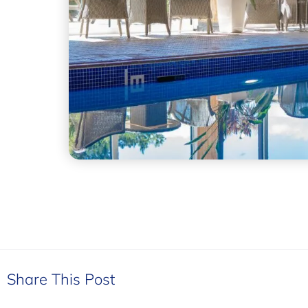
Share This Post