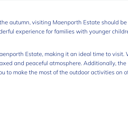
n the autumn, visiting Maenporth Estate should be
onderful experience for families with younger child
enporth Estate, making it an ideal time to visit.
laxed and peaceful atmosphere. Additionally, th
u to make the most of the outdoor activities on off