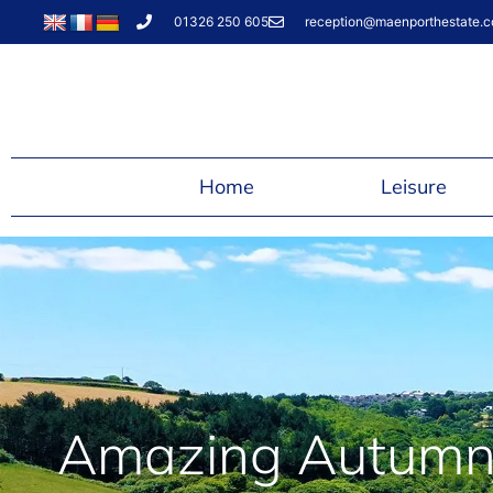
01326 250 605
reception@maenporthestate.c
Home
Leisure
Amazing Autumn