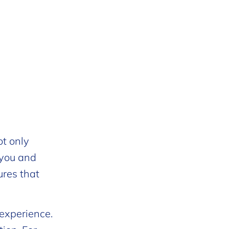
ot only
 you and
ures that
 experience.