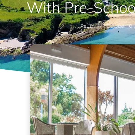
With Pre-School
Paul
October 10,