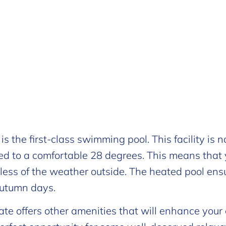
 the first-class swimming pool. This facility is n
ted to a comfortable 28 degrees. This means that
less of the weather outside. The heated pool ens
 autumn days.
te offers other amenities that will enhance your