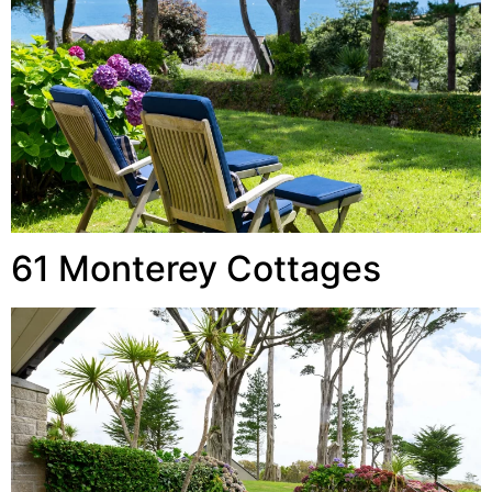
61 Monterey Cottages