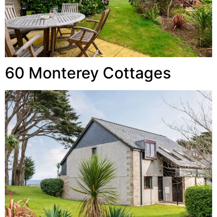
60 Monterey Cottages