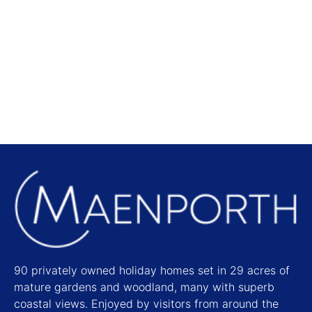
Local Attractions
Find out more
90 privately owned holiday homes set in 29 acres of
mature gardens and woodland, many with superb
coastal views. Enjoyed by visitors from around the