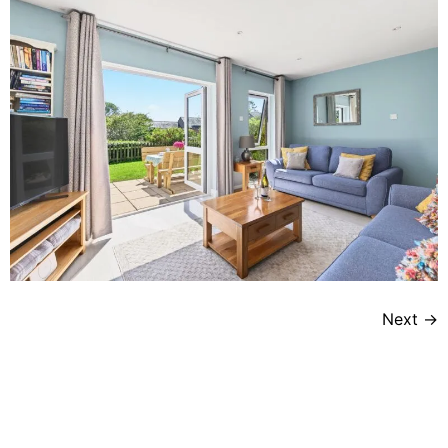
Next
→