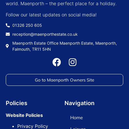
world. Maenporth – the perfect place for a holiday.
Follow our latest updates on social media!
01326 250 605
reception@maenporthestate.co.uk
Maenporth Estate Office Maenporth Estate, Maenporth,
Falmouth, TR11 5HN
Go to Maenporth Owners Site
Policies
Navigation
Website Policies
Home
Privacy Policy