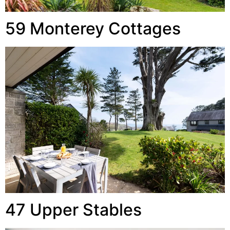
59 Monterey Cottages
47 Upper Stables