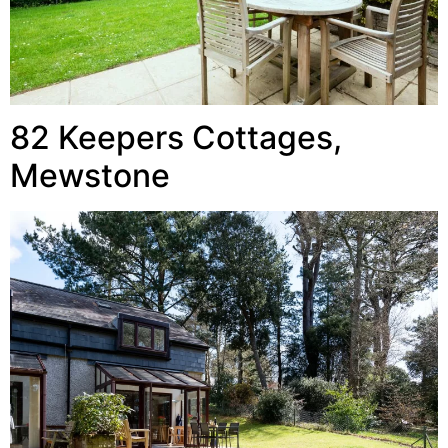
82 Keepers Cottages,
Mewstone