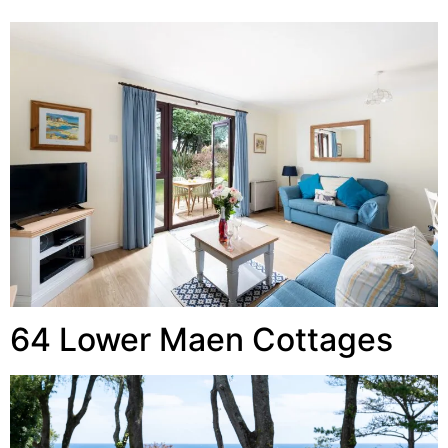
64 Lower Maen Cottages