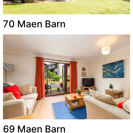
70 Maen Barn
69 Maen Barn