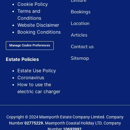
Leisure
Cookie Policy
Terms and
Bookings
Conditions
Location
Website Disclaimer
Booking Conditions
Articles
Contact us
Manage Cookie Preferences
Sitemap
Estate Policies
Estate Use Policy
Coronavirus
How to use the
electric car charger
Copyright © 2024 Maenporth Estate Company Limited. Company
Number
02775229.
Maenporth Coastal Holiday LTD. Company
Number
10693992.