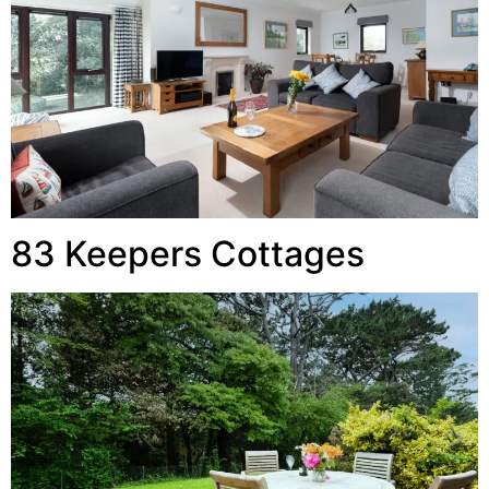
83 Keepers Cottages