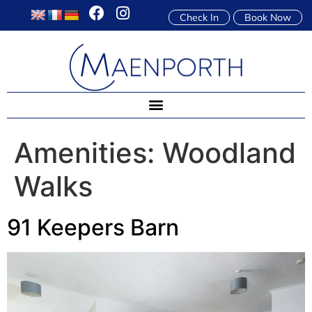
Check In
Book Now
Amenities:
Woodland
Walks
91 Keepers Barn