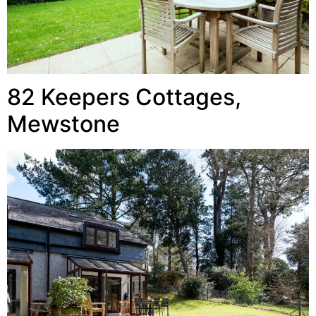
82 Keepers Cottages,
Mewstone