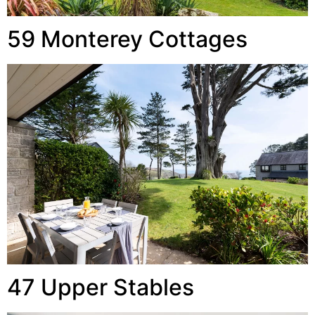
59 Monterey Cottages
47 Upper Stables