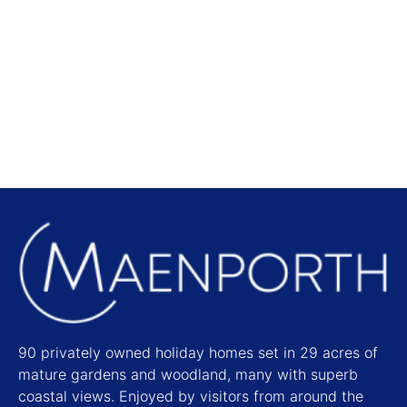
Local Attractions
Find out more
90 privately owned holiday homes set in 29 acres of
mature gardens and woodland, many with superb
coastal views. Enjoyed by visitors from around the