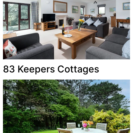
83 Keepers Cottages