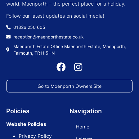
world. Maenporth – the perfect place for a holiday.
Follow our latest updates on social media!
01326 250 605
reception@maenporthestate.co.uk
Maenporth Estate Office Maenporth Estate, Maenporth,
Falmouth, TR11 5HN
Go to Maenporth Owners Site
Policies
Navigation
Website Policies
Home
Privacy Policy