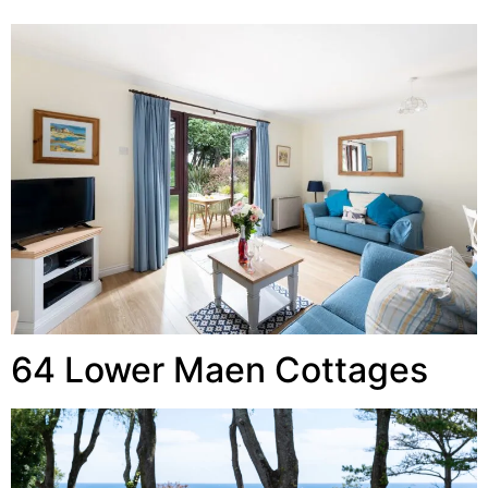
64 Lower Maen Cottages