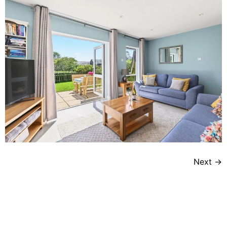
Next
→