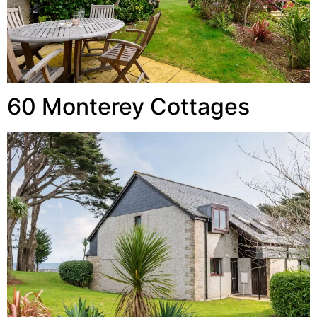
60 Monterey Cottages