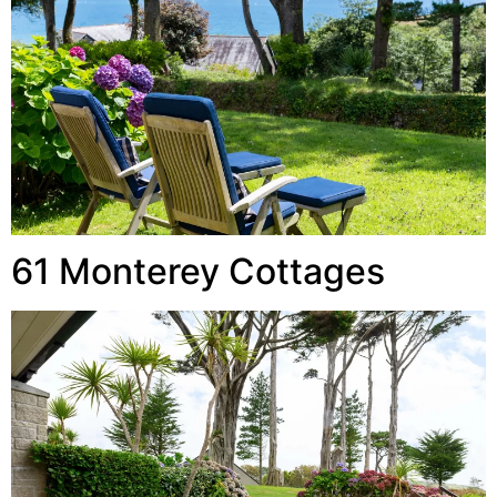
61 Monterey Cottages