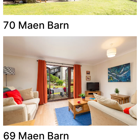
70 Maen Barn
69 Maen Barn