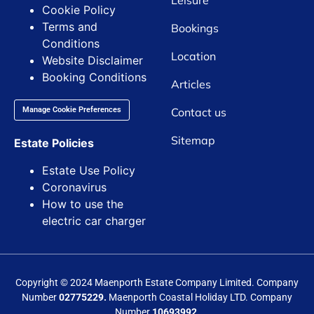
Leisure
Cookie Policy
Terms and
Bookings
Conditions
Location
Website Disclaimer
Booking Conditions
Articles
Contact us
Manage Cookie Preferences
Sitemap
Estate Policies
Estate Use Policy
Coronavirus
How to use the
electric car charger
Copyright © 2024 Maenporth Estate Company Limited. Company
Number
02775229.
Maenporth Coastal Holiday LTD. Company
Number
10693992.