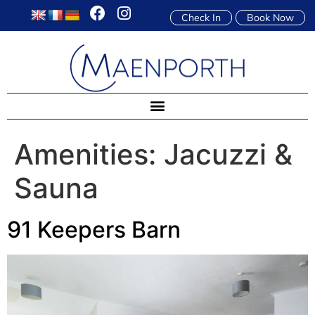
Check In
Book Now
Amenities:
Jacuzzi &
Sauna
91 Keepers Barn