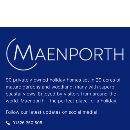
90 privately owned holiday homes set in 29 acres of
mature gardens and woodland, many with superb
coastal views. Enjoyed by visitors from around the
world. Maenporth – the perfect place for a holiday.
Follow our latest updates on social media!
01326 250 605