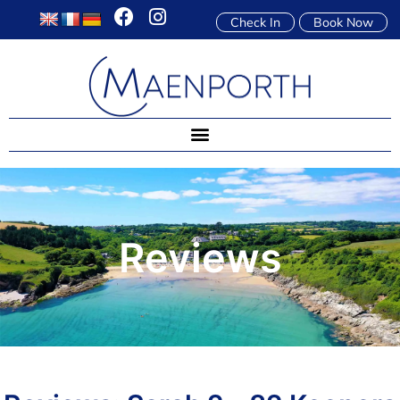
Check In
Book Now
Reviews