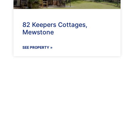
82 Keepers Cottages,
Mewstone
SEE PROPERTY »
Maenporth Estate
Find out more