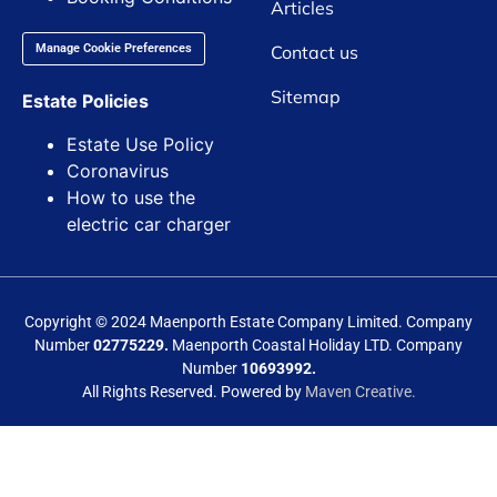
Articles
Contact us
Manage Cookie Preferences
Sitemap
Estate Policies
Estate Use Policy
Coronavirus
How to use the
electric car charger
Copyright © 2024 Maenporth Estate Company Limited. Company
Number
02775229.
Maenporth Coastal Holiday LTD. Company
Number
10693992.
All Rights Reserved. Powered by
Maven Creative.