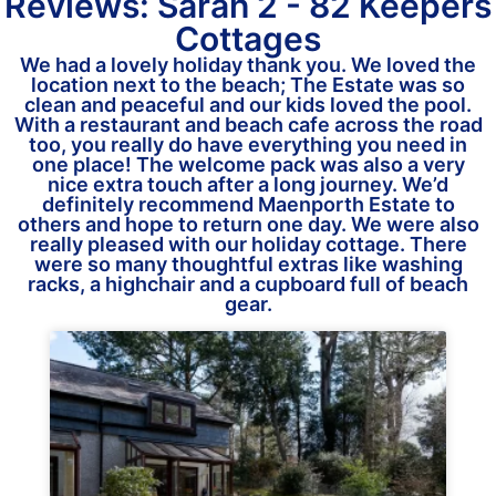
Reviews: Sarah 2 - 82 Keepers
Cottages
We had a lovely holiday thank you. We loved the
location next to the beach; The Estate was so
clean and peaceful and our kids loved the pool.
With a restaurant and beach cafe across the road
too, you really do have everything you need in
one place! The welcome pack was also a very
nice extra touch after a long journey. We’d
definitely recommend Maenporth Estate to
others and hope to return one day. We were also
really pleased with our holiday cottage. There
were so many thoughtful extras like washing
racks, a highchair and a cupboard full of beach
gear.