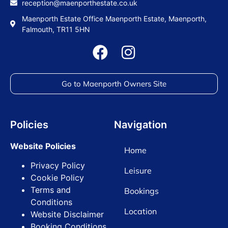
reception@maenporthestate.co.uk
Maenporth Estate Office Maenporth Estate, Maenporth,
Falmouth, TR11 5HN
Go to Maenporth Owners Site
Policies
Navigation
Website Policies
Home
Privacy Policy
Leisure
Cookie Policy
Terms and
Bookings
Conditions
Location
Website Disclaimer
Booking Conditions