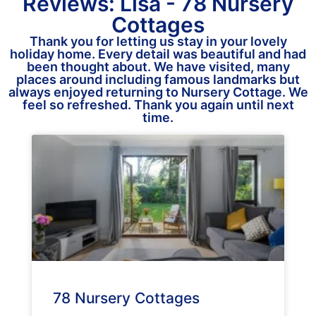
Reviews: Lisa - 78 Nursery
Cottages
Thank you for letting us stay in your lovely
holiday home. Every detail was beautiful and had
been thought about. We have visited, many
places around including famous landmarks but
always enjoyed returning to Nursery Cottage. We
feel so refreshed. Thank you again until next
time.
78 Nursery Cottages