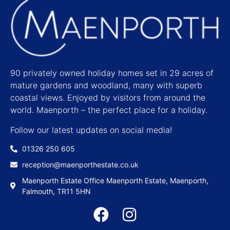
90 privately owned holiday homes set in 29 acres of
mature gardens and woodland, many with superb
coastal views. Enjoyed by visitors from around the
world. Maenporth – the perfect place for a holiday.
Follow our latest updates on social media!
01326 250 605
reception@maenporthestate.co.uk
Maenporth Estate Office Maenporth Estate, Maenporth,
Falmouth, TR11 5HN