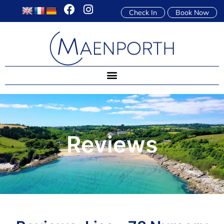
Check In
Book Now
Reviews