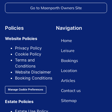
Go to Maenporth Owners Site
Policies
Navigation
Website Policies
Home
Privacy Policy
Leisure
Cookie Policy
Terms and
Bookings
Conditions
Location
Website Disclaimer
Booking Conditions
Articles
Contact us
Manage Cookie Preferences
Sitemap
Estate Policies
Estate Use Policy