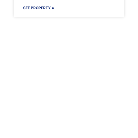
SEE PROPERTY »
Maenporth Estate
Find out more