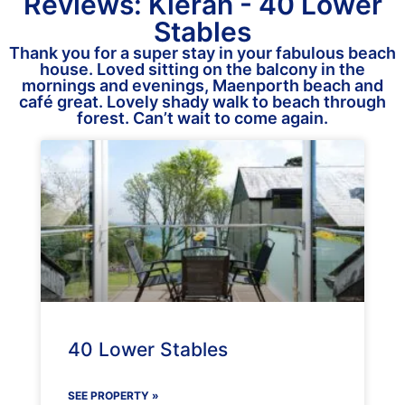
Reviews: Kieran - 40 Lower
Stables
Thank you for a super stay in your fabulous beach
house. Loved sitting on the balcony in the
mornings and evenings, Maenporth beach and
café great. Lovely shady walk to beach through
forest. Can’t wait to come again.
40 Lower Stables
SEE PROPERTY »