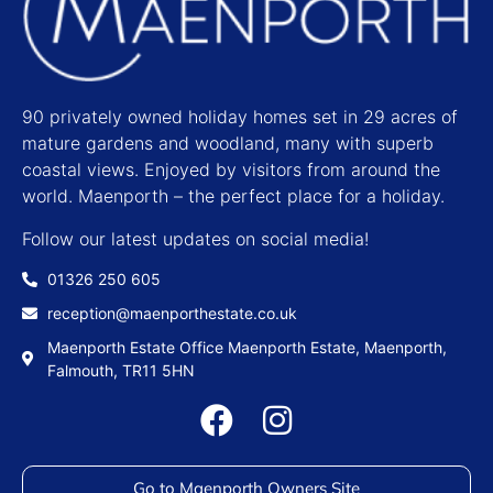
90 privately owned holiday homes set in 29 acres of
mature gardens and woodland, many with superb
coastal views. Enjoyed by visitors from around the
world. Maenporth – the perfect place for a holiday.
Follow our latest updates on social media!
01326 250 605
reception@maenporthestate.co.uk
Maenporth Estate Office Maenporth Estate, Maenporth,
Falmouth, TR11 5HN
Go to Maenporth Owners Site