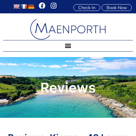
Check In
Book Now
Reviews