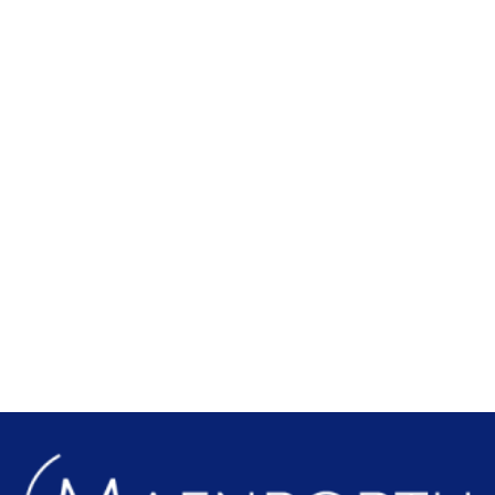
Local Attractions
Find out more