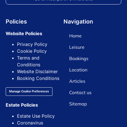
Policies
Navigation
Website Policies
Home
Privacy Policy
Leisure
Cookie Policy
Terms and
Bookings
Conditions
Location
Website Disclaimer
Booking Conditions
Articles
Contact us
Manage Cookie Preferences
Sitemap
Estate Policies
Estate Use Policy
Coronavirus