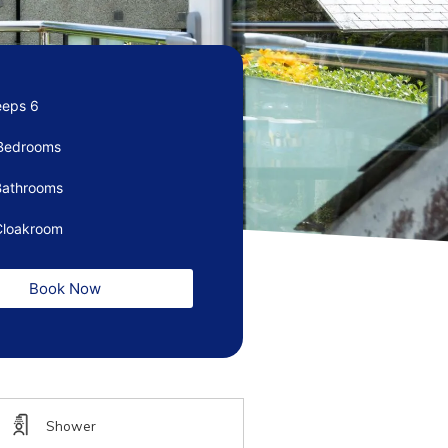
eeps 6
Bedrooms
Bathrooms
Cloakroom
Book Now