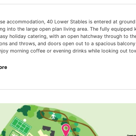
se accommodation, 40 Lower Stables is entered at ground l
ng into the large open plan living area. The fully equipped 
asy holiday catering, with an open hatchway through to the
ions and throws, and doors open out to a spacious balcony 
joy morning coffee or evening drinks while looking out to
ore