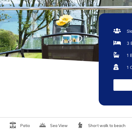
Sl
3 
1 
1 