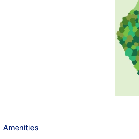
Amenities