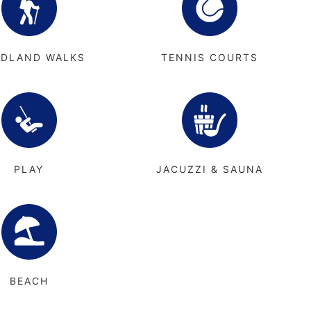
DLAND WALKS
TENNIS COURTS
PLAY
JACUZZI & SAUNA
BEACH