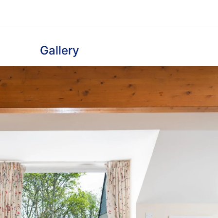
Gallery