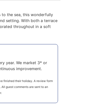
to the sea, this wonderfully
d setting. With both a terrace
orated throughout in a soft
ry year. We market 3* or
ntinuous improvement.
e finished their holiday. A review form
e. All guest comments are sent to an
r.