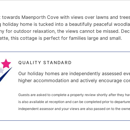
t towards Maenporth Cove with views over lawns and trees 
holiday home is tucked into a beautifully peaceful woodlan
y for outdoor relaxation, the views cannot be missed. Dec
ette, this cottage is perfect for families large and small.
QUALITY STANDARD
Our holiday homes are independently assessed eve
higher accommodation and actively encourage co
Guests are asked to complete a property review shortly after they hav
is also available at reception and can be completed prior to departur
independent assessor and your views are also passed on to the owne