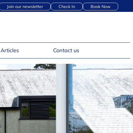
Join our newsletter
Check In
Book Now
Articles
Contact us