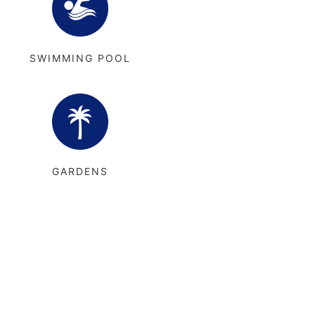
SWIMMING POOL
GARDENS