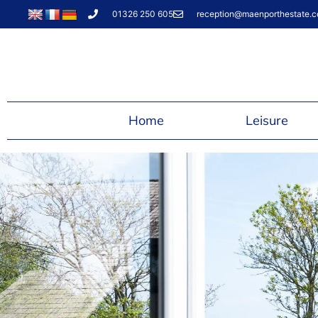
01326 250 605
reception@maenporthestate.c
Home
Leisure