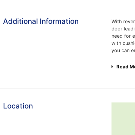
Additional Information
With rever
door leadi
need for e
with cush
you can en
Read M
Location