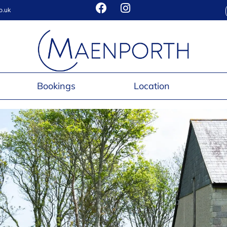
o.uk
Bookings
Location