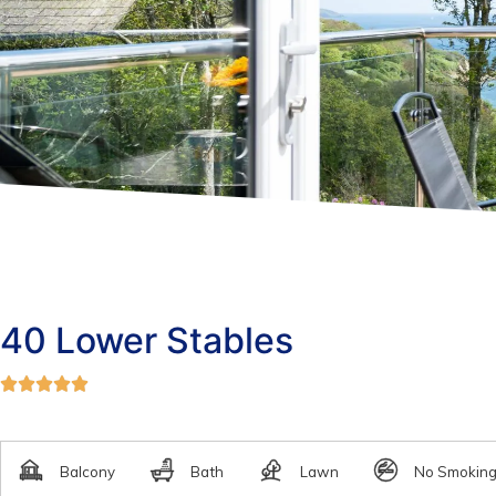
40 Lower Stables




