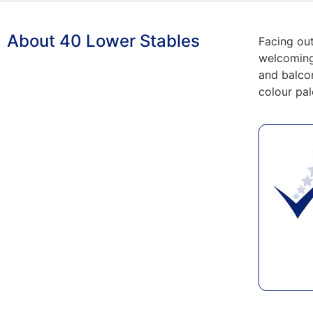
About 40 Lower Stables
Facing ou
welcoming 
and balcon
colour pal