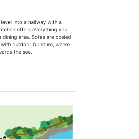
evel into a hallway with a
kitchen offers everything you
 dining area. Sofas are cosied
with outdoor furniture, where
wards the sea.