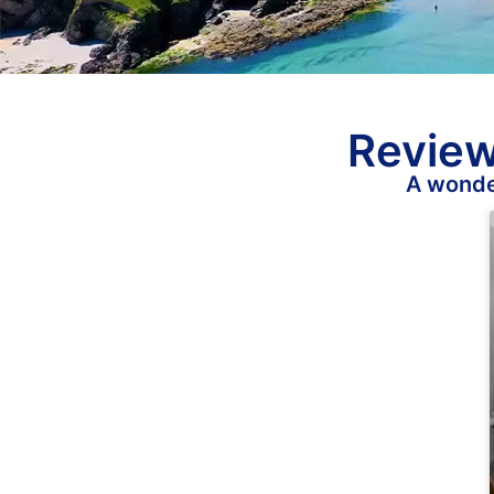
Review
A wonder