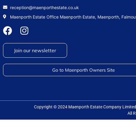
reception@maenporthestate.co.uk
Maenporth Estate Office Maenporth Estate, Maenporth, Falmo
Join our newsletter
Go to Maenporth Owners Site
Copyright © 2024 Maenporth Estate Company Limit
All 