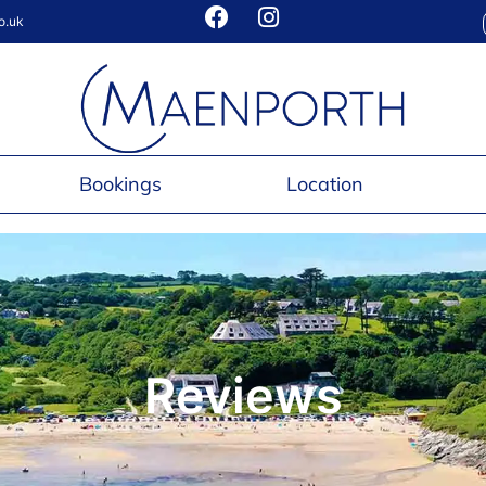
o.uk
Bookings
Location
Reviews