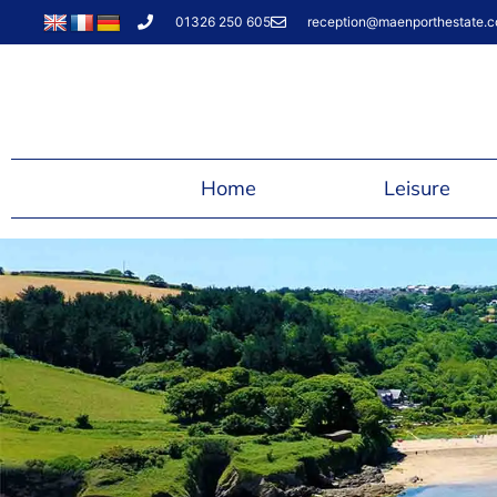
01326 250 605
reception@maenporthestate.c
Home
Leisure