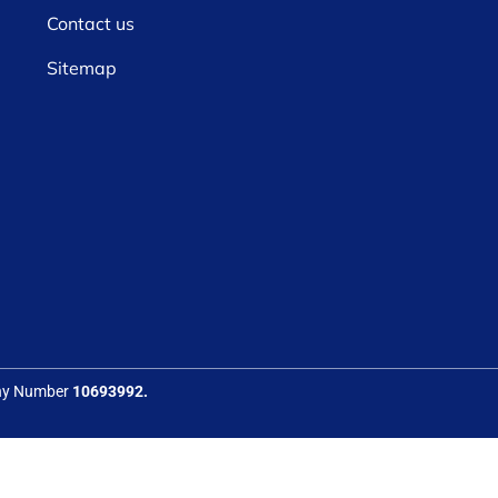
Contact us
Sitemap
any Number
10693992.