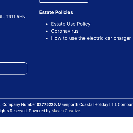
Estate Policies
uth, TR11 5HN
Estate Use Policy
Coronavirus
How to use the electric car charger
ed. Company Number
02775229.
Maenporth Coastal Holiday LTD. Comp
Rights Reserved. Powered by
Maven Creative.