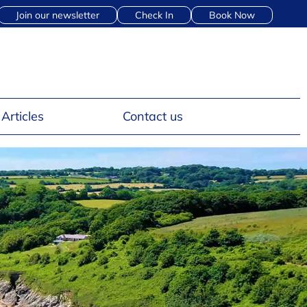
Join our newsletter
Check In
Book Now
Articles
Contact us