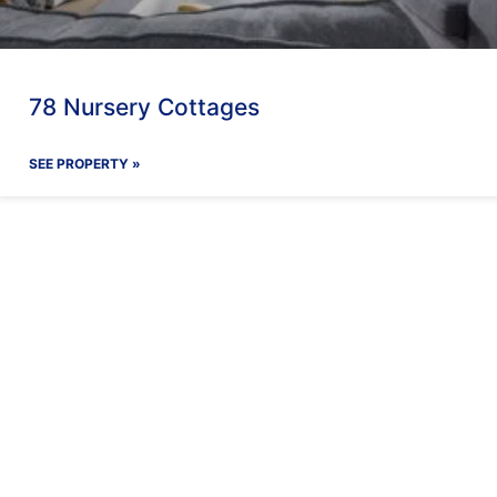
78 Nursery Cottages
SEE PROPERTY »
ay With Us
Our Facilit
Find out more
Find out more