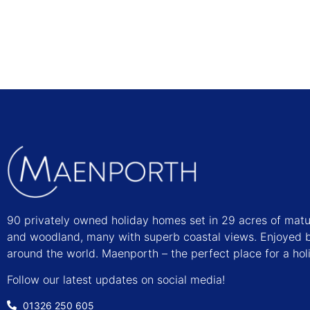
90 privately owned holiday homes set in 29 acres of mat
and woodland, many with superb coastal views. Enjoyed b
around the world. Maenporth – the perfect place for a hol
Follow our latest updates on social media!
01326 250 605