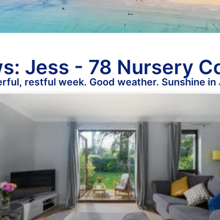
s: Jess - 78 Nursery C
ful, restful week. Good weather. Sunshine in