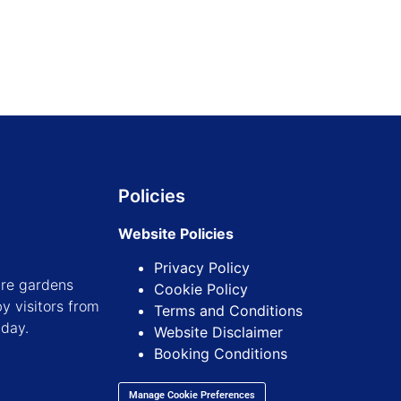
Policies
Website Policies
Privacy Policy
ure gardens
Cookie Policy
y visitors from
Terms and Conditions
iday.
Website Disclaimer
Booking Conditions
Manage Cookie Preferences