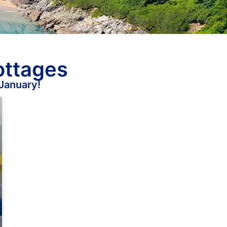
ottages
 January!