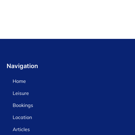
Navigation
Home
Leisure
Bookings
Location
Articles