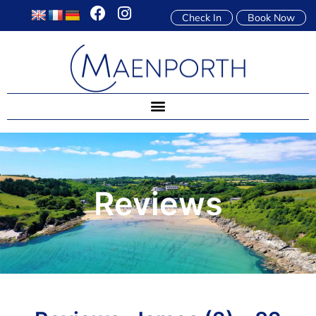
Check In
Book Now
Reviews