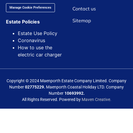
Contact us
Manage Cookie Preferences
Sitemap
Estate Policies
Estate Use Policy
Coronavirus
How to use the
electric car charger
Copyright © 2024 Maenporth Estate Company Limited. Company
Number
02775229.
Maenporth Coastal Holiday LTD. Company
Number
10693992.
All Rights Reserved. Powered by
Maven Creative.