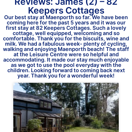
Reviews: James (2) – 82
Keepers Cottages
Our best stay at Maenporth so far. We have been
coming here for the past 5 years and it was our
first stay at 82 Keepers Cottages. Such a lovely
cottage, well equipped, welcoming and so
comfortable. Thank you for the biscuits, wine and
milk. We had a fabulous week- plenty of cycling,
walking and enjoying Maenporth beach! The staff
at the Leisure Centre were so helpful and
accommodating. It made our stay much enjoyable
as we got to use the pool everyday with the
children. Looking forward to coming back next
year. Thank you for a wonderful week!