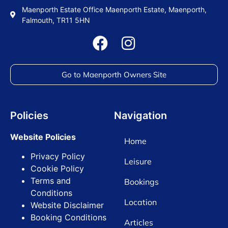
Maenporth Estate Office Maenporth Estate, Maenporth,
Falmouth, TR11 5HN
Go to Maenporth Owners Site
Policies
Navigation
Website Policies
Home
Privacy Policy
Leisure
Cookie Policy
Terms and
Bookings
Conditions
Location
Website Disclaimer
Booking Conditions
Articles