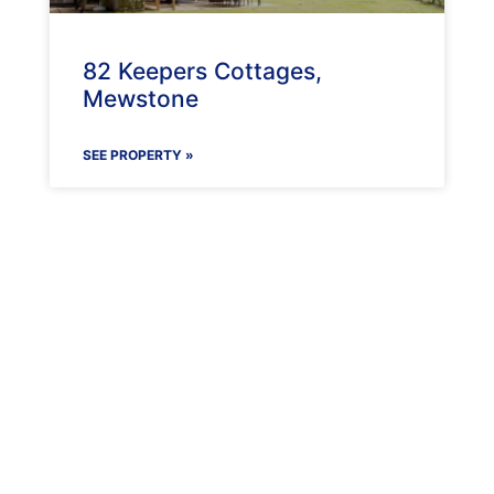
82 Keepers Cottages,
Mewstone
SEE PROPERTY »
Maenporth Estate
Find out more