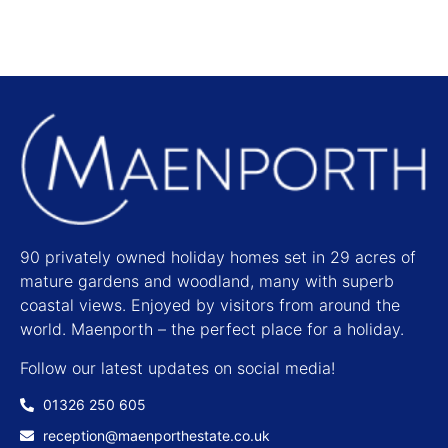
90 privately owned holiday homes set in 29 acres of
mature gardens and woodland, many with superb
coastal views. Enjoyed by visitors from around the
world. Maenporth – the perfect place for a holiday.
Follow our latest updates on social media!
01326 250 605
reception@maenporthestate.co.uk