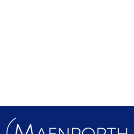
Local Attractions
Find out more