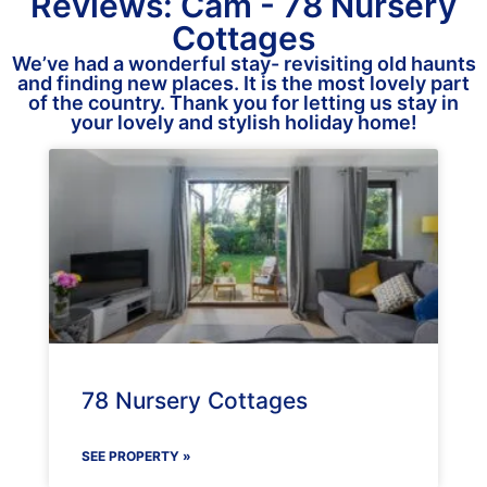
Reviews: Cam - 78 Nursery
Cottages
We’ve had a wonderful stay- revisiting old haunts
and finding new places. It is the most lovely part
of the country. Thank you for letting us stay in
your lovely and stylish holiday home!
78 Nursery Cottages
SEE PROPERTY »