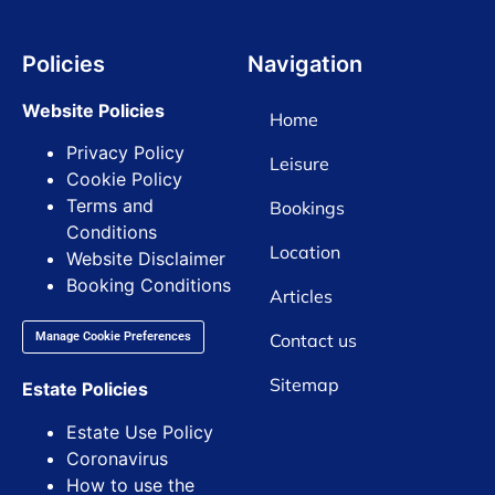
Policies
Navigation
Website Policies
Home
Privacy Policy
Leisure
Cookie Policy
Terms and
Bookings
Conditions
Location
Website Disclaimer
Booking Conditions
Articles
Contact us
Manage Cookie Preferences
Sitemap
Estate Policies
Estate Use Policy
Coronavirus
How to use the