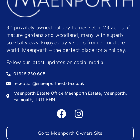
90 privately owned holiday homes set in 29 acres of
mature gardens and woodland, many with superb
coastal views. Enjoyed by visitors from around the
world. Maenporth – the perfect place for a holiday.
Follow our latest updates on social media!
01326 250 605
reception@maenporthestate.co.uk
Maenporth Estate Office Maenporth Estate, Maenporth,
Falmouth, TR11 5HN
Go to Maenporth Owners Site