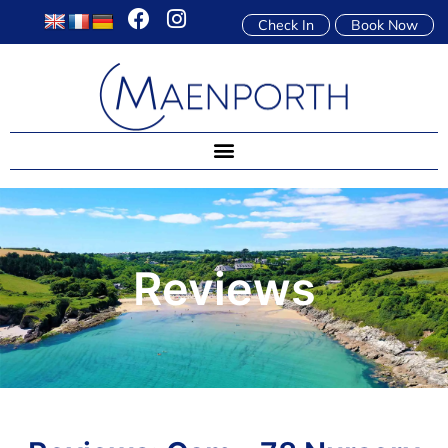
Check In
Book Now
Reviews