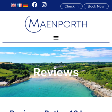
Check In
Book Now
Reviews