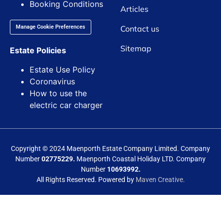
Booking Conditions
Articles
Contact us
Manage Cookie Preferences
Sitemap
Estate Policies
Estate Use Policy
Coronavirus
How to use the
electric car charger
Copyright © 2024 Maenporth Estate Company Limited. Company
Number
02775229.
Maenporth Coastal Holiday LTD. Company
Number
10693992.
All Rights Reserved. Powered by
Maven Creative.