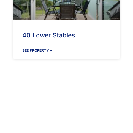
40 Lower Stables
SEE PROPERTY »
Maenporth Estate
Find out more