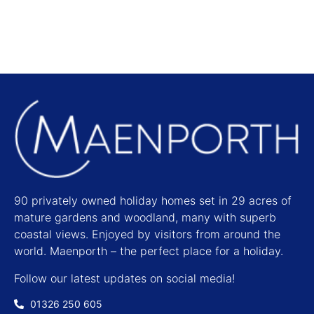
90 privately owned holiday homes set in 29 acres of
mature gardens and woodland, many with superb
coastal views. Enjoyed by visitors from around the
world. Maenporth – the perfect place for a holiday.
Follow our latest updates on social media!
01326 250 605