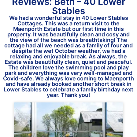
Reviews: Beth – 40 Lower
Stables
We had a wonderful stay in 40 Lower Stables
Cottages. This was a return visit to the
Maenporth Estate but our first time in this
property. It was beautifully clean and cosy and
the view of the beach was breathtaking! The
cottage had all we needed as a family of four and
despite the wet October weather, we had a
relaxing and enjoyable break. As always, the
Estate was beautifully clean, quiet and peaceful.
The children love the swimming pool and play
park and everything was very well-managed and
Covid-safe. We always love coming to Maenporth
and have already booked another short break in
Lower Stables to celebrate a family birthday next
year. Thank you!