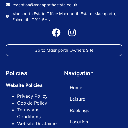
reception@maenporthestate.co.uk
Maenporth Estate Office Maenporth Estate, Maenporth,
Falmouth, TR11 5HN
Go to Maenporth Owners Site
Policies
Navigation
Website Policies
Home
Privacy Policy
Leisure
Cookie Policy
Terms and
Bookings
Conditions
Location
Website Disclaimer