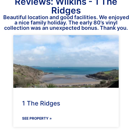
Reviews: Wilkins - 1 The
Ridges
Beautiful location and good facilities. We enjoyed
a nice family holiday. The early 80’s vinyl
collection was an unexpected bonus. Thank you.
1 The Ridges
SEE PROPERTY »