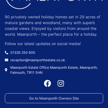
90 privately owned holiday homes set in 29 acres of
mature gardens and woodland, many with superb
coastal views. Enjoyed by visitors from around the
world. Maenporth – the perfect place for a holiday.
Follow our latest updates on social media!
01326 250 605
reception@maenporthestate.co.uk
Maenporth Estate Office Maenporth Estate, Maenporth,
Falmouth, TR11 5HN
Go to Maenporth Owners Site