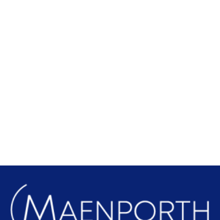
Local Attractions
Find out more