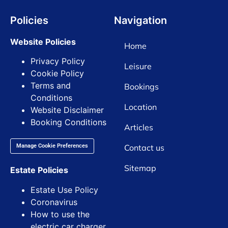
Policies
Navigation
Website Policies
Home
Privacy Policy
Leisure
Cookie Policy
Terms and
Bookings
Conditions
Location
Website Disclaimer
Booking Conditions
Articles
Contact us
Manage Cookie Preferences
Sitemap
Estate Policies
Estate Use Policy
Coronavirus
How to use the
electric car charger