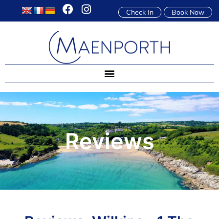
Check In
Book Now
Reviews