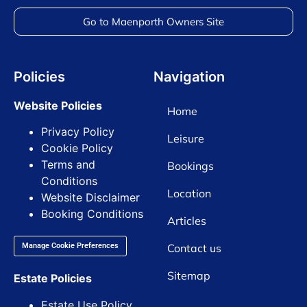
Go to Maenporth Owners Site
Policies
Navigation
Website Policies
Home
Privacy Policy
Leisure
Cookie Policy
Terms and
Bookings
Conditions
Location
Website Disclaimer
Booking Conditions
Articles
Contact us
Manage Cookie Preferences
Sitemap
Estate Policies
Estate Use Policy