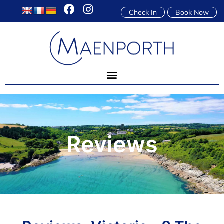
Check In
Book Now
Reviews