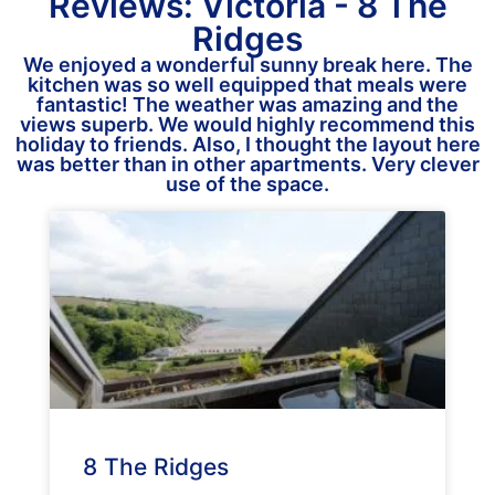
Reviews: Victoria - 8 The
Ridges
We enjoyed a wonderful sunny break here. The
kitchen was so well equipped that meals were
fantastic! The weather was amazing and the
views superb. We would highly recommend this
holiday to friends. Also, I thought the layout here
was better than in other apartments. Very clever
use of the space.
8 The Ridges