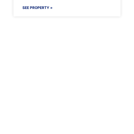
SEE PROPERTY »
Maenporth Estate
Find out more