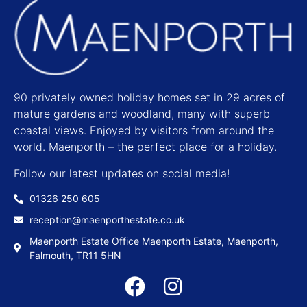
90 privately owned holiday homes set in 29 acres of
mature gardens and woodland, many with superb
coastal views. Enjoyed by visitors from around the
world. Maenporth – the perfect place for a holiday.
Follow our latest updates on social media!
01326 250 605
reception@maenporthestate.co.uk
Maenporth Estate Office Maenporth Estate, Maenporth,
Falmouth, TR11 5HN