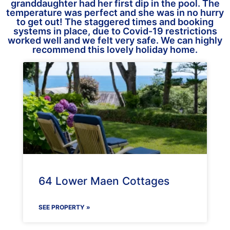
granddaughter had her first dip in the pool. The
temperature was perfect and she was in no hurry
to get out! The staggered times and booking
systems in place, due to Covid-19 restrictions
worked well and we felt very safe. We can highly
recommend this lovely holiday home.
64 Lower Maen Cottages
SEE PROPERTY »