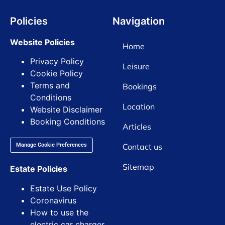
Policies
Navigation
Website Policies
Home
Privacy Policy
Leisure
Cookie Policy
Terms and
Bookings
Conditions
Location
Website Disclaimer
Booking Conditions
Articles
Contact us
Manage Cookie Preferences
Sitemap
Estate Policies
Estate Use Policy
Coronavirus
How to use the
electric car charger