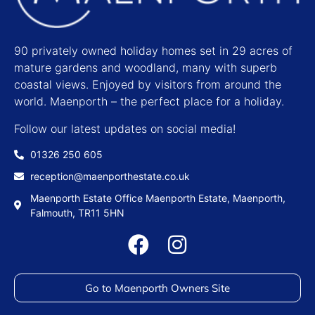
90 privately owned holiday homes set in 29 acres of
mature gardens and woodland, many with superb
coastal views. Enjoyed by visitors from around the
world. Maenporth – the perfect place for a holiday.
Follow our latest updates on social media!
01326 250 605
reception@maenporthestate.co.uk
Maenporth Estate Office Maenporth Estate, Maenporth,
Falmouth, TR11 5HN
Go to Maenporth Owners Site