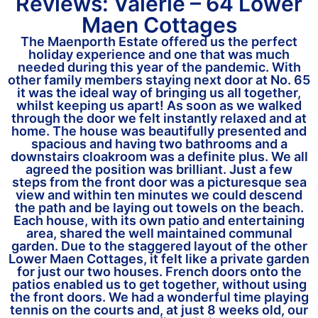
Reviews: Valerie – 64 Lower
Maen Cottages
The Maenporth Estate offered us the perfect
holiday experience and one that was much
needed during this year of the pandemic. With
other family members staying next door at No. 65
it was the ideal way of bringing us all together,
whilst keeping us apart! As soon as we walked
through the door we felt instantly relaxed and at
home. The house was beautifully presented and
spacious and having two bathrooms and a
downstairs cloakroom was a definite plus. We all
agreed the position was brilliant. Just a few
steps from the front door was a picturesque sea
view and within ten minutes we could descend
the path and be laying out towels on the beach.
Each house, with its own patio and entertaining
area, shared the well maintained communal
garden. Due to the staggered layout of the other
Lower Maen Cottages, it felt like a private garden
for just our two houses. French doors onto the
patios enabled us to get together, without using
the front doors. We had a wonderful time playing
tennis on the courts and, at just 8 weeks old, our