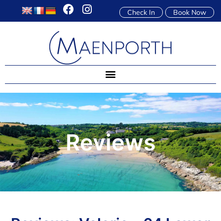
Check In
Book Now
Reviews