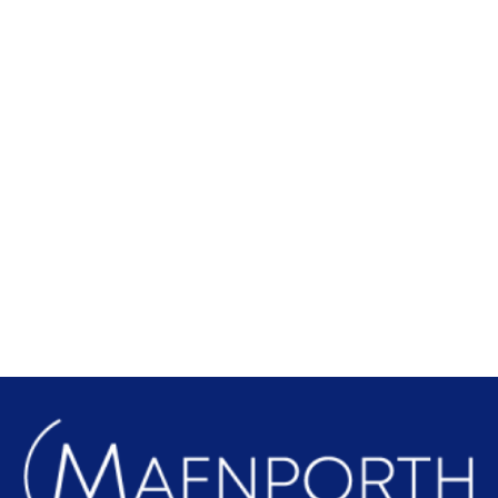
Local Attractions
Find out more