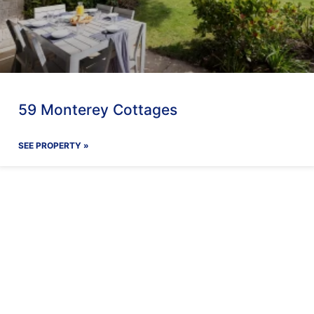
59 Monterey Cottages
SEE PROPERTY »
ay With Us
Our Facilit