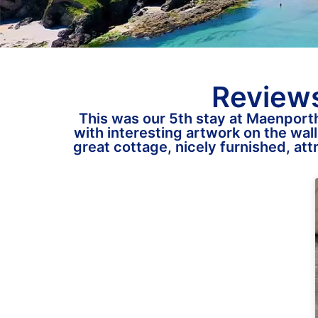
Reviews
This was our 5th stay at Maenporth
with interesting artwork on the wall
great cottage, nicely furnished, at