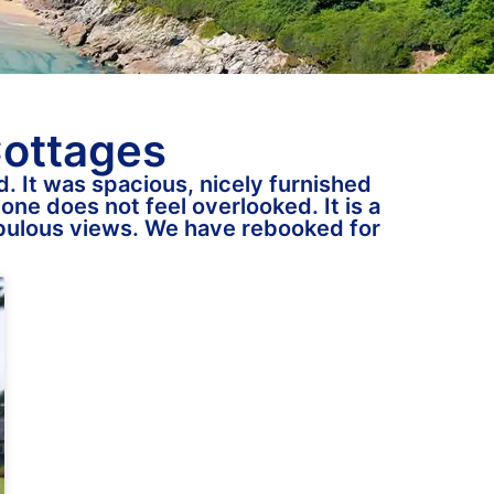
Cottages
. It was spacious, nicely furnished
one does not feel overlooked. It is a
fabulous views. We have rebooked for