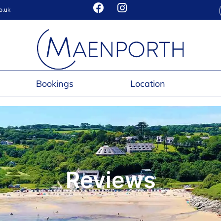
o.uk
Bookings
Location
Reviews