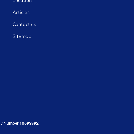
Location
Articles
Contact us
Sitemap
any Number
10693992.