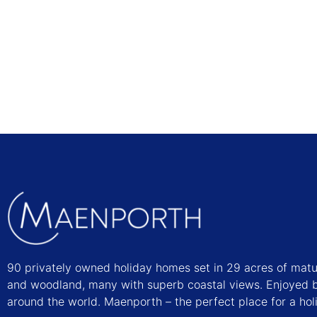
Find out more
90 privately owned holiday homes set in 29 acres of mat
and woodland, many with superb coastal views. Enjoyed b
around the world. Maenporth – the perfect place for a hol