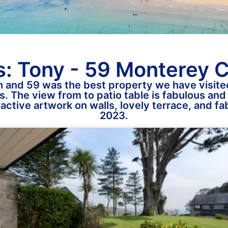
: Tony - 59 Monterey 
 and 59 was the best property we have visited
s. The view from to patio table is fabulous and 
tractive artwork on walls, lovely terrace, and 
2023.