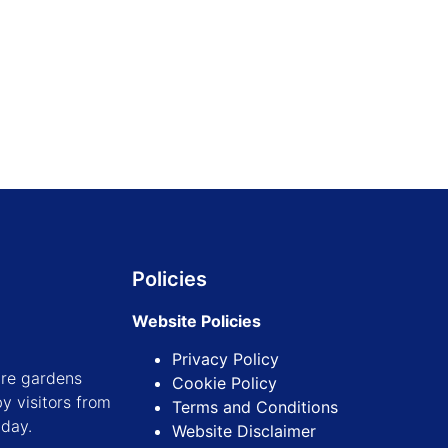
Find out more
Find out more
Policies
Website Policies
Privacy Policy
ure gardens
Cookie Policy
y visitors from
Terms and Conditions
iday.
Website Disclaimer