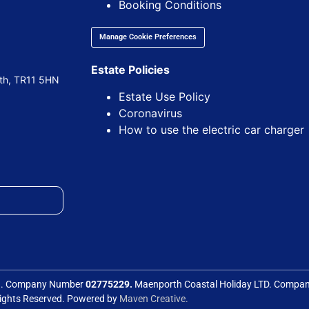
Booking Conditions
Manage Cookie Preferences
Estate Policies
uth, TR11 5HN
Estate Use Policy
Coronavirus
How to use the electric car charger
ed. Company Number
02775229.
Maenporth Coastal Holiday LTD. Comp
Rights Reserved. Powered by
Maven Creative.