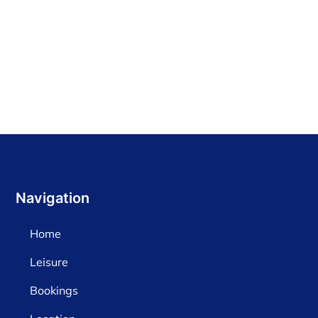
Find out more
Navigation
Home
Leisure
Bookings