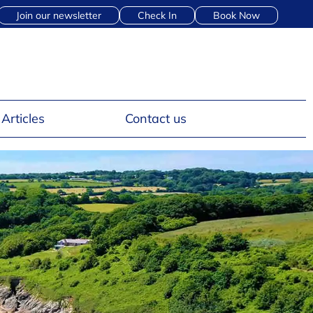
Join our newsletter
Check In
Book Now
Articles
Contact us