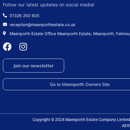
Follow our latest updates on social media!
01326 250 605
reception@maenporthestate.co.uk
Maenporth Estate Office Maenporth Estate, Maenporth, Falmo
Join our newsletter
Go to Maenporth Owners Site
Copyright © 2024 Maenporth Estate Company Limit
All 