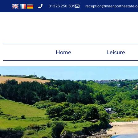
01326 250 605
reception@maenporthestate.c
Home
Leisure