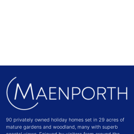
Local Attractions
Find out more
90 privately owned holiday homes set in 29 acres of
mature gardens and woodland, many with superb