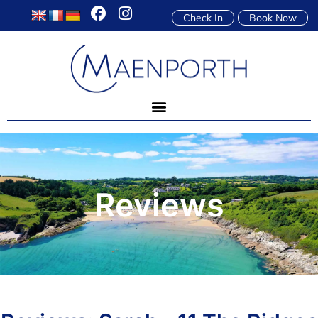
Check In
Book Now
Reviews