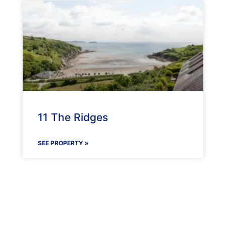
11 The Ridges
SEE PROPERTY »