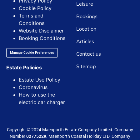
Privacy Policy
Leisure
Cookie Policy
Terms and
Bookings
Conditions
Location
Website Disclaimer
Booking Conditions
Articles
Contact us
Manage Cookie Preferences
Sitemap
Estate Policies
Estate Use Policy
Coronavirus
How to use the
electric car charger
Copyright © 2024 Maenporth Estate Company Limited. Company
Number
02775229.
Maenporth Coastal Holiday LTD. Company