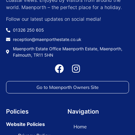
coastal views. Enjoyed by visitors from around the
world. Maenporth – the perfect place for a holiday.
Follow our latest updates on social media!
01326 250 605
reception@maenporthestate.co.uk
Maenporth Estate Office Maenporth Estate, Maenporth,
Falmouth, TR11 5HN
Go to Maenporth Owners Site
Policies
Navigation
Website Policies
Home