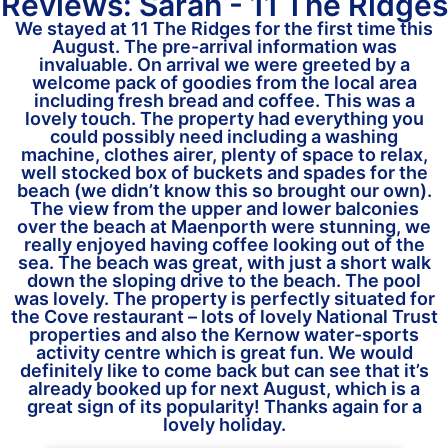
Reviews: Sarah - 11 The Ridges
We stayed at 11 The Ridges for the first time this
August. The pre-arrival information was
invaluable. On arrival we were greeted by a
welcome pack of goodies from the local area
including fresh bread and coffee. This was a
lovely touch. The property had everything you
could possibly need including a washing
machine, clothes airer, plenty of space to relax,
well stocked box of buckets and spades for the
beach (we didn’t know this so brought our own).
The view from the upper and lower balconies
over the beach at Maenporth were stunning, we
really enjoyed having coffee looking out of the
sea. The beach was great, with just a short walk
down the sloping drive to the beach. The pool
was lovely. The property is perfectly situated for
the Cove restaurant – lots of lovely National Trust
properties and also the Kernow water-sports
activity centre which is great fun. We would
definitely like to come back but can see that it’s
already booked up for next August, which is a
great sign of its popularity! Thanks again for a
lovely holiday.