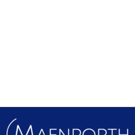
Local Attractions
Find out more