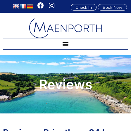
Check In
Book Now
Reviews