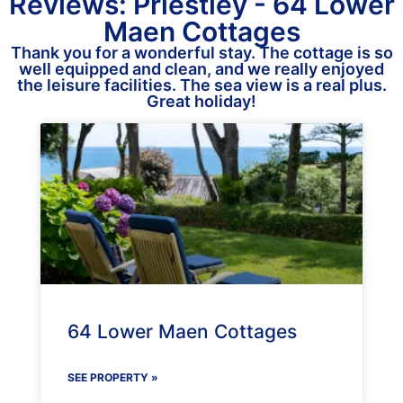
Reviews: Priestley - 64 Lower
Maen Cottages
Thank you for a wonderful stay. The cottage is so
well equipped and clean, and we really enjoyed
the leisure facilities. The sea view is a real plus.
Great holiday!
64 Lower Maen Cottages
SEE PROPERTY »