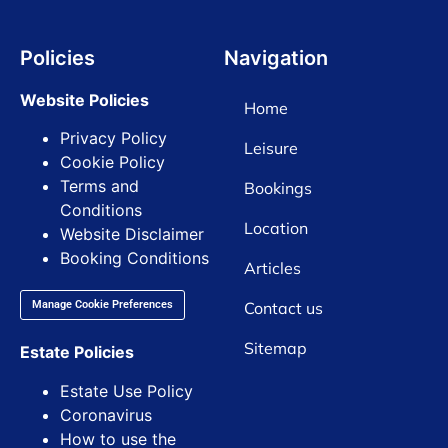
Policies
Navigation
Website Policies
Home
Privacy Policy
Leisure
Cookie Policy
Terms and
Bookings
Conditions
Location
Website Disclaimer
Booking Conditions
Articles
Contact us
Manage Cookie Preferences
Sitemap
Estate Policies
Estate Use Policy
Coronavirus
How to use the