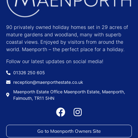
90 privately owned holiday homes set in 29 acres of
mature gardens and woodland, many with superb
coastal views. Enjoyed by visitors from around the
world. Maenporth – the perfect place for a holiday.
Follow our latest updates on social media!
01326 250 605
reception@maenporthestate.co.uk
Maenporth Estate Office Maenporth Estate, Maenporth,
Falmouth, TR11 5HN
Go to Maenporth Owners Site