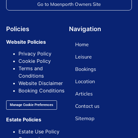
Go to Maenporth Owners Site
Policies
Navigation
Website Policies
Home
Privacy Policy
Leisure
Cookie Policy
Terms and
Bookings
Conditions
Location
Website Disclaimer
Booking Conditions
Articles
Contact us
Manage Cookie Preferences
Sitemap
Estate Policies
Estate Use Policy