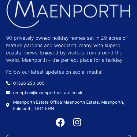
90 privately owned holiday homes set in 29 acres of
mature gardens and woodland, many with superb
coastal views. Enjoyed by visitors from around the
world. Maenporth – the perfect place for a holiday.
Follow our latest updates on social media!
01326 250 605
reception@maenporthestate.co.uk
Maenporth Estate Office Maenporth Estate, Maenporth,
Falmouth, TR11 5HN