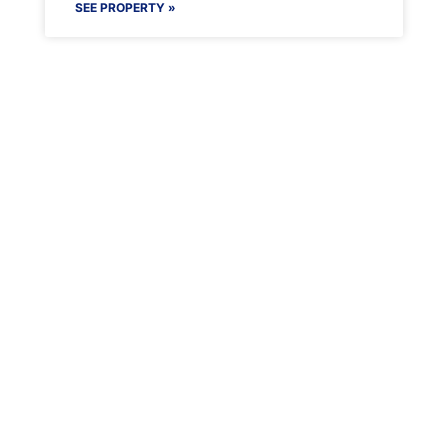
SEE PROPERTY »
Maenporth Estate
Find out more