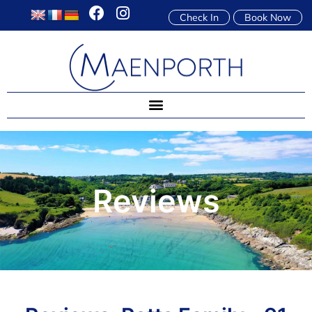
Check In
Book Now
Reviews