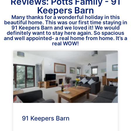
Reviews: Potts Family - 91
Keepers Barn
Many thanks for a wonderful holiday in this
beautiful home. This was our first time staying in
91 Keepers Barn and we loved it! We would
definitely want to stay here again. So spacious
and well appointed- a real home from home. It’s a
real WOW!
91 Keepers Barn