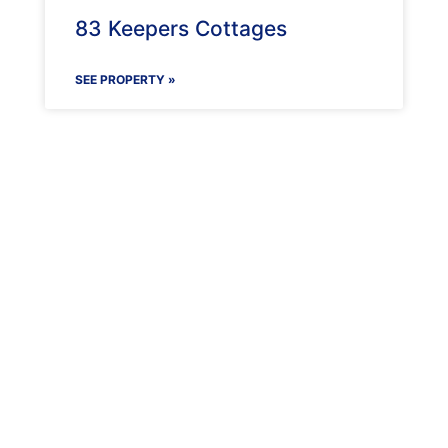
83 Keepers Cottages
SEE PROPERTY »
Maenporth Estate
Find out more