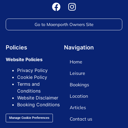
Go to Maenporth Owners Site
Policies
Navigation
Website Policies
Home
Privacy Policy
Leisure
Cookie Policy
Terms and
Bookings
Conditions
Location
Website Disclaimer
Booking Conditions
Articles
Contact us
Manage Cookie Preferences