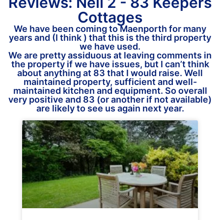
Reviews: Neil 2 - 83 Keepers
Cottages
We have been coming to Maenporth for many
years and (I think ) that this is the third property
we have used.
We are pretty assiduous at leaving comments in
the property if we have issues, but I can’t think
about anything at 83 that I would raise. Well
maintained property, sufficient and well-
maintained kitchen and equipment. So overall
very positive and 83 (or another if not available)
are likely to see us again next year.