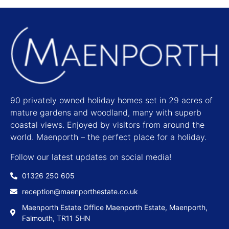
90 privately owned holiday homes set in 29 acres of
mature gardens and woodland, many with superb
coastal views. Enjoyed by visitors from around the
world. Maenporth – the perfect place for a holiday.
Follow our latest updates on social media!
01326 250 605
reception@maenporthestate.co.uk
Maenporth Estate Office Maenporth Estate, Maenporth,
Falmouth, TR11 5HN