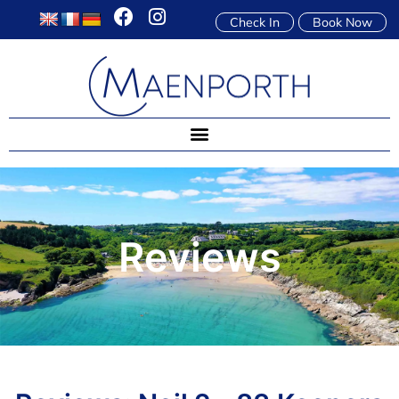
Check In
Book Now
Reviews