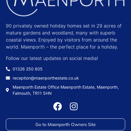
90 privately owned holiday homes set in 29 acres of
mature gardens and woodland, many with superb
coastal views. Enjoyed by visitors from around the
world. Maenporth – the perfect place for a holiday.
Follow our latest updates on social media!
01326 250 605
reception@maenporthestate.co.uk
Maenporth Estate Office Maenporth Estate, Maenporth,
Falmouth, TR11 5HN
Go to Maenporth Owners Site