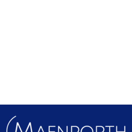
Local Attractions
Find out more