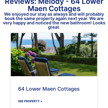
Reviews: Melody - 64 Lower
Maen Cottages
We enjoyed our stay as always and will probably
book the same property again next year. We are
very happy and noticed the new bathroom! Looks
great.
64 Lower Maen Cottages
SEE PROPERTY »