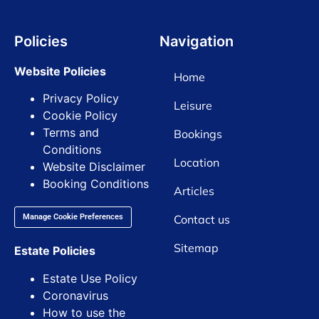
Policies
Navigation
Website Policies
Home
Privacy Policy
Leisure
Cookie Policy
Terms and
Bookings
Conditions
Location
Website Disclaimer
Booking Conditions
Articles
Contact us
Manage Cookie Preferences
Sitemap
Estate Policies
Estate Use Policy
Coronavirus
How to use the