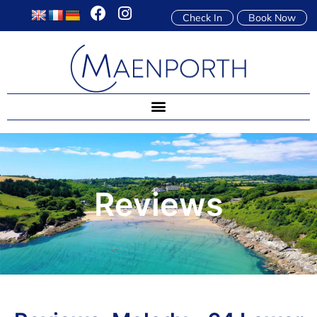
Check In
Book Now
Reviews