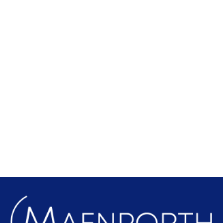
Local Attractions
Find out more