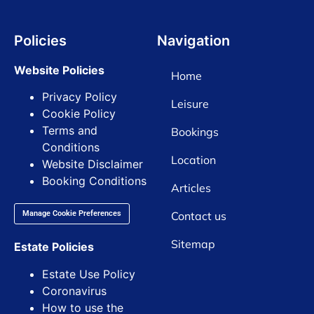
Policies
Navigation
Website Policies
Home
Privacy Policy
Leisure
Cookie Policy
Terms and
Bookings
Conditions
Location
Website Disclaimer
Booking Conditions
Articles
Contact us
Manage Cookie Preferences
Sitemap
Estate Policies
Estate Use Policy
Coronavirus
How to use the