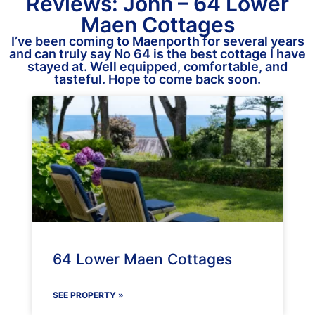
Reviews: John – 64 Lower
Maen Cottages
I’ve been coming to Maenporth for several years
and can truly say No 64 is the best cottage I have
stayed at. Well equipped, comfortable, and
tasteful. Hope to come back soon.
64 Lower Maen Cottages
SEE PROPERTY »