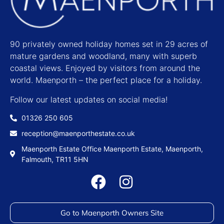
90 privately owned holiday homes set in 29 acres of
mature gardens and woodland, many with superb
coastal views. Enjoyed by visitors from around the
world. Maenporth – the perfect place for a holiday.
Follow our latest updates on social media!
01326 250 605
reception@maenporthestate.co.uk
Maenporth Estate Office Maenporth Estate, Maenporth,
Falmouth, TR11 5HN
Go to Maenporth Owners Site