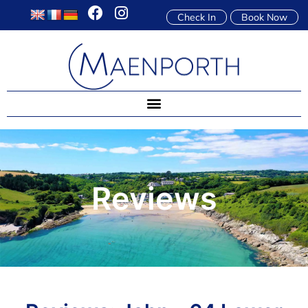
Check In
Book Now
Reviews