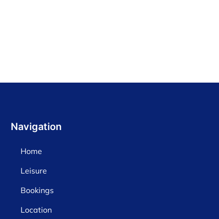
Find out more
Navigation
Home
Leisure
Bookings
Location