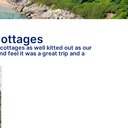
Cottages
cottages as well kitted out as our
d feel it was a great trip and a