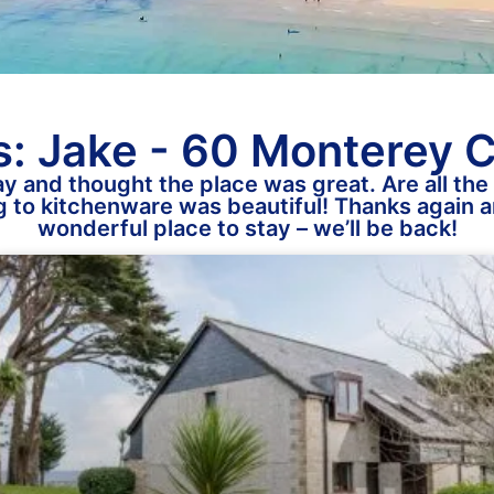
: Jake - 60 Monterey 
y and thought the place was great. Are all the 
 to kitchenware was beautiful! Thanks again an
wonderful place to stay – we’ll be back!