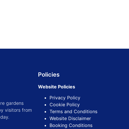
Find out more
Find out more
Policies
Website Policies
Privacy Policy
ure gardens
Cookie Policy
y visitors from
Terms and Conditions
iday.
Website Disclaimer
Booking Conditions