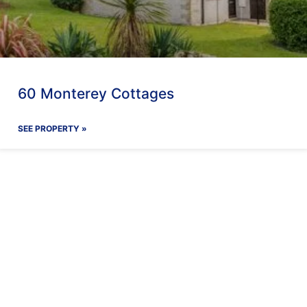
60 Monterey Cottages
SEE PROPERTY »
ay With Us
Our Facilit