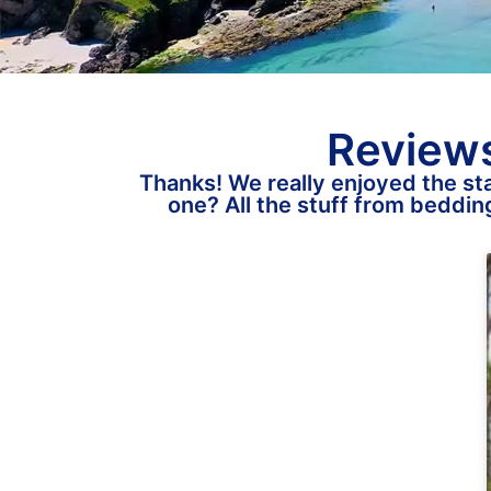
Reviews
Thanks! We really enjoyed the sta
one? All the stuff from bedding