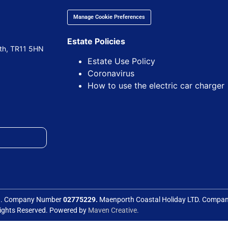
Manage Cookie Preferences
Estate Policies
uth, TR11 5HN
Estate Use Policy
Coronavirus
How to use the electric car charger
ed. Company Number
02775229.
Maenporth Coastal Holiday LTD. Comp
Rights Reserved. Powered by
Maven Creative.