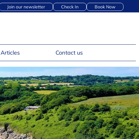
Join our newsletter
Check In
Book Now
Articles
Contact us