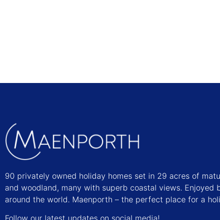
Find out more
90 privately owned holiday homes set in 29 acres of mat
and woodland, many with superb coastal views. Enjoyed b
around the world. Maenporth – the perfect place for a hol
Follow our latest updates on social media!