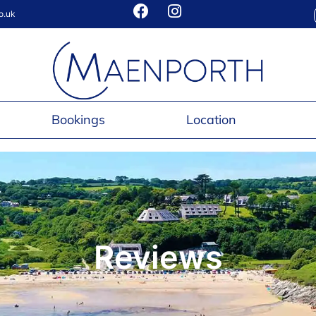
o.uk
Bookings
Location
Reviews