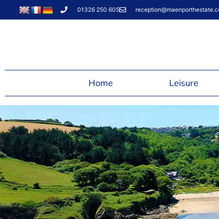
01326 250 605
reception@maenporthestate.c
Home
Leisure