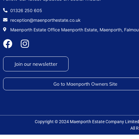
01326 250 605
reception@maenporthestate.co.uk
Maenporth Estate Office Maenporth Estate, Maenporth, Falmo
Join our newsletter
Go to Maenporth Owners Site
Copyright © 2024 Maenporth Estate Company Limit
All 