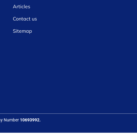
Articles
Contact us
Sitemap
any Number
10693992.