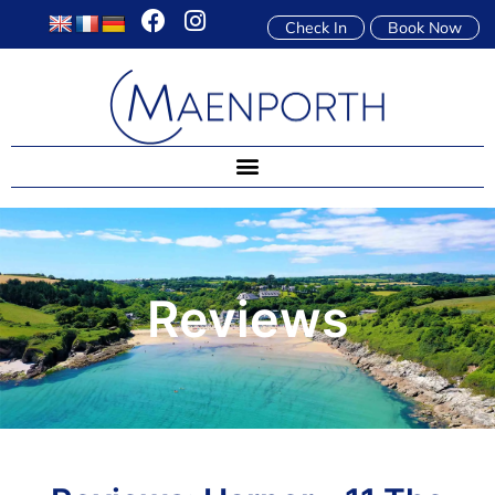
Check In
Book Now
Reviews