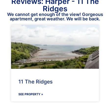
Reviews: Harper - 11 The
Ridges
We cannot get enough of the view! Gorgeous
apartment, great weather. We will be back.
11 The Ridges
SEE PROPERTY »