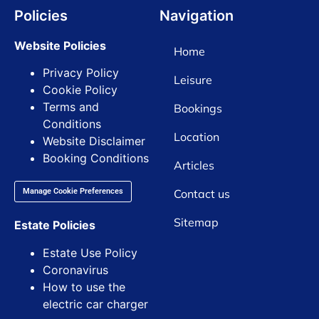
Policies
Navigation
Website Policies
Home
Privacy Policy
Leisure
Cookie Policy
Terms and
Bookings
Conditions
Location
Website Disclaimer
Booking Conditions
Articles
Contact us
Manage Cookie Preferences
Sitemap
Estate Policies
Estate Use Policy
Coronavirus
How to use the
electric car charger