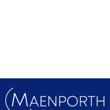
Local Attractions
Find out more