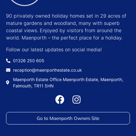
90 privately owned holiday homes set in 29 acres of
mature gardens and woodland, many with superb
coastal views. Enjoyed by visitors from around the
world. Maenporth – the perfect place for a holiday.
Follow our latest updates on social media!
01326 250 605
reception@maenporthestate.co.uk
Maenporth Estate Office Maenporth Estate, Maenporth,
Falmouth, TR11 5HN
Go to Maenporth Owners Site