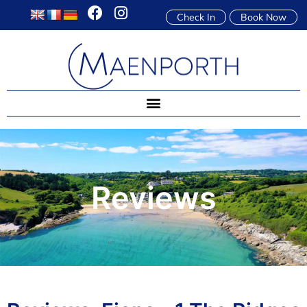
Check In
Book Now
Reviews