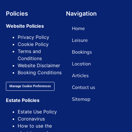
Policies
Navigation
Website Policies
Home
Privacy Policy
Leisure
Cookie Policy
Terms and
Bookings
Conditions
Location
Website Disclaimer
Booking Conditions
Articles
Contact us
Manage Cookie Preferences
Sitemap
Estate Policies
Estate Use Policy
Coronavirus
How to use the