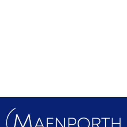
Local Attractions
Find out more