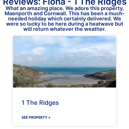
Reviews: Fiona - 1 The Ridges
What an amazing place. We adore this property,
Maenporth and Cornwall. This has been a much-
needed holiday which certainly delivered. We
were so lucky to be here during a heatwave but
will return whatever the weather.
1 The Ridges
SEE PROPERTY »