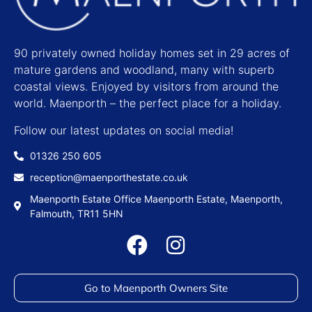
90 privately owned holiday homes set in 29 acres of
mature gardens and woodland, many with superb
coastal views. Enjoyed by visitors from around the
world. Maenporth – the perfect place for a holiday.
Follow our latest updates on social media!
01326 250 605
reception@maenporthestate.co.uk
Maenporth Estate Office Maenporth Estate, Maenporth,
Falmouth, TR11 5HN
Go to Maenporth Owners Site