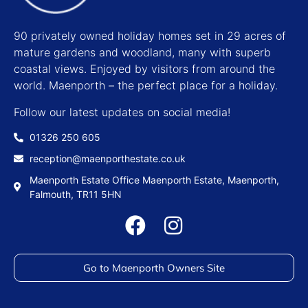
90 privately owned holiday homes set in 29 acres of
mature gardens and woodland, many with superb
coastal views. Enjoyed by visitors from around the
world. Maenporth – the perfect place for a holiday.
Follow our latest updates on social media!
01326 250 605
reception@maenporthestate.co.uk
Maenporth Estate Office Maenporth Estate, Maenporth,
Falmouth, TR11 5HN
Go to Maenporth Owners Site