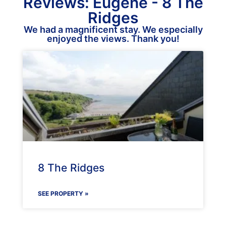
Reviews: Eugene - 8 The
Ridges
We had a magnificent stay. We especially
enjoyed the views. Thank you!
8 The Ridges
SEE PROPERTY »