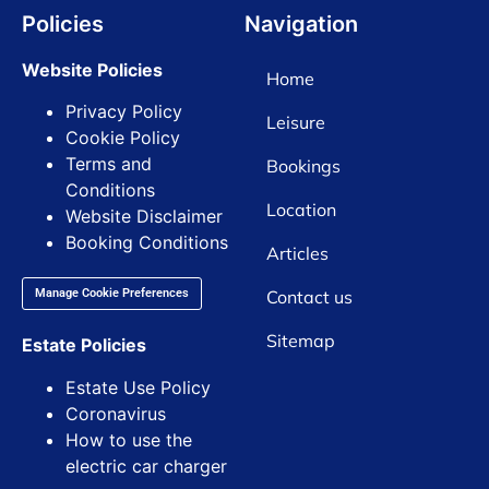
Policies
Navigation
Website Policies
Home
Privacy Policy
Leisure
Cookie Policy
Terms and
Bookings
Conditions
Location
Website Disclaimer
Booking Conditions
Articles
Contact us
Manage Cookie Preferences
Sitemap
Estate Policies
Estate Use Policy
Coronavirus
How to use the
electric car charger