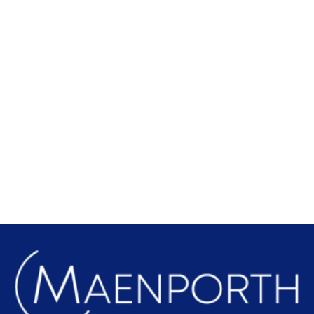
Local Attractions
Find out more