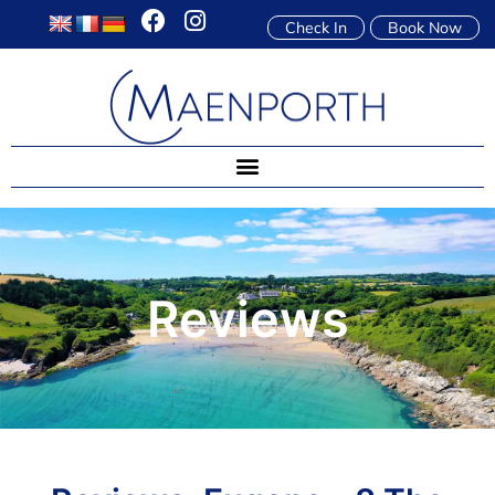
Check In
Book Now
Reviews