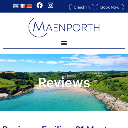
Check In
Book Now
Reviews