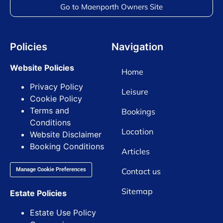
Go to Maenporth Owners Site
Policies
Navigation
Website Policies
Home
Privacy Policy
Leisure
Cookie Policy
Terms and
Bookings
Conditions
Location
Website Disclaimer
Booking Conditions
Articles
Contact us
Manage Cookie Preferences
Sitemap
Estate Policies
Estate Use Policy