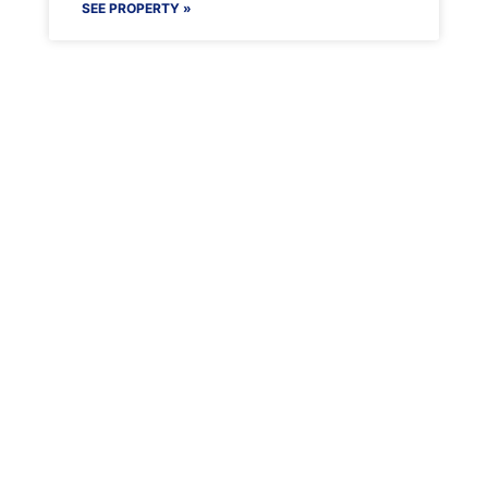
SEE PROPERTY »
Maenporth Estate
Find out more