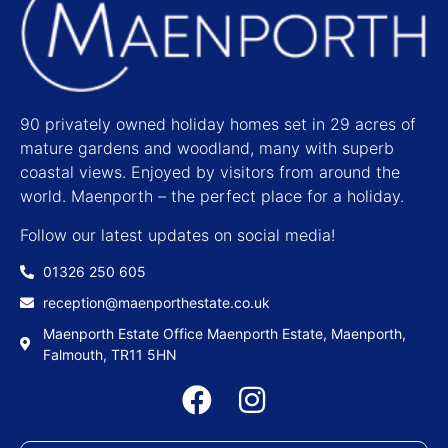
90 privately owned holiday homes set in 29 acres of
mature gardens and woodland, many with superb
coastal views. Enjoyed by visitors from around the
world. Maenporth – the perfect place for a holiday.
Follow our latest updates on social media!
01326 250 605
reception@maenporthestate.co.uk
Maenporth Estate Office Maenporth Estate, Maenporth,
Falmouth, TR11 5HN