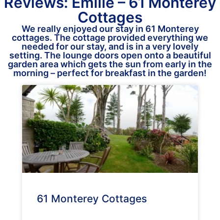
Reviews: Emilie – 61 Monterey
Cottages
We really enjoyed our stay in 61 Monterey
cottages. The cottage provided everything we
needed for our stay, and is in a very lovely
setting. The lounge doors open onto a beautiful
garden area which gets the sun from early in the
morning – perfect for breakfast in the garden!
61 Monterey Cottages