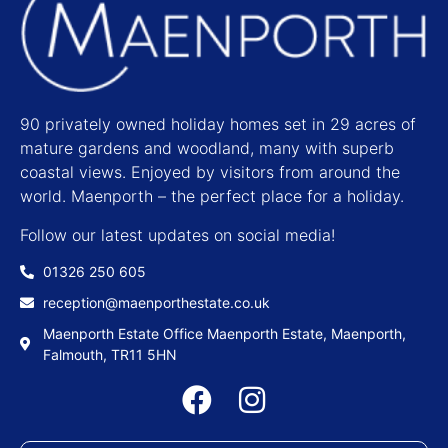
90 privately owned holiday homes set in 29 acres of
mature gardens and woodland, many with superb
coastal views. Enjoyed by visitors from around the
world. Maenporth – the perfect place for a holiday.
Follow our latest updates on social media!
01326 250 605
reception@maenporthestate.co.uk
Maenporth Estate Office Maenporth Estate, Maenporth,
Falmouth, TR11 5HN