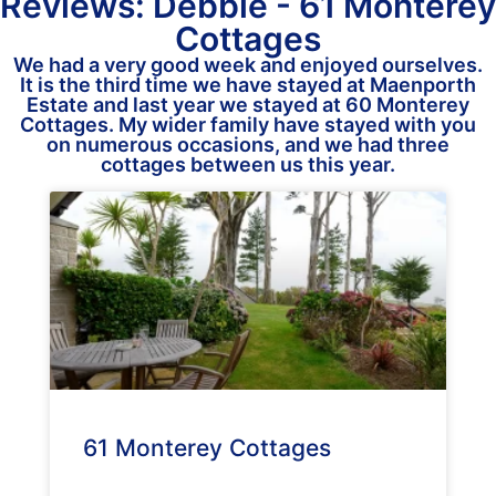
Reviews: Debbie - 61 Monterey
Cottages
We had a very good week and enjoyed ourselves.
It is the third time we have stayed at Maenporth
Estate and last year we stayed at 60 Monterey
Cottages. My wider family have stayed with you
on numerous occasions, and we had three
cottages between us this year.
61 Monterey Cottages