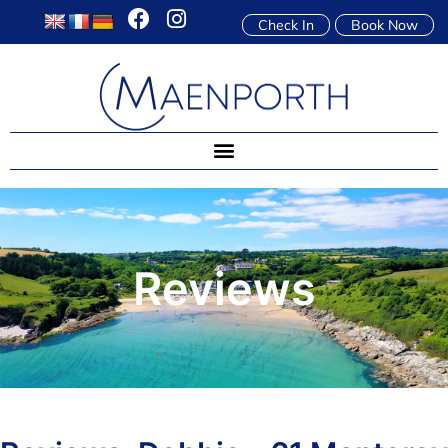
Check In
Book Now
Reviews