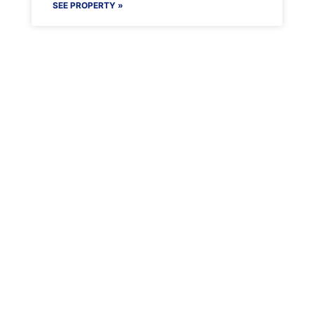
SEE PROPERTY »
Maenporth Estate
Find out more