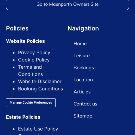
Go to Maenporth Owners Site
Policies
Navigation
Website Policies
Home
Privacy Policy
Leisure
Cookie Policy
Terms and
Bookings
Conditions
Location
Website Disclaimer
Booking Conditions
Articles
Contact us
Manage Cookie Preferences
Sitemap
Estate Policies
Estate Use Policy