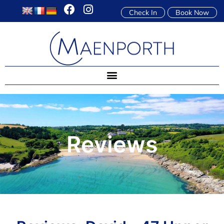
Check In
Book Now
Reviews