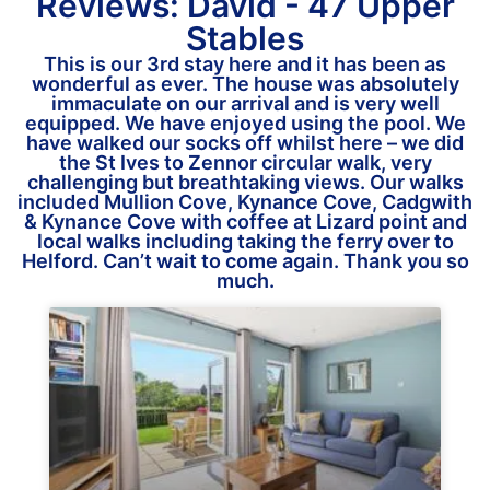
Reviews: David - 47 Upper
Stables
This is our 3rd stay here and it has been as
wonderful as ever. The house was absolutely
immaculate on our arrival and is very well
equipped. We have enjoyed using the pool. We
have walked our socks off whilst here – we did
the St Ives to Zennor circular walk, very
challenging but breathtaking views. Our walks
included Mullion Cove, Kynance Cove, Cadgwith
& Kynance Cove with coffee at Lizard point and
local walks including taking the ferry over to
Helford. Can’t wait to come again. Thank you so
much.