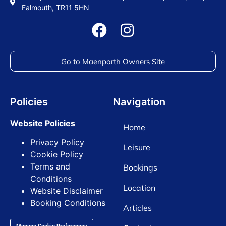
Falmouth, TR11 5HN
Go to Maenporth Owners Site
Policies
Navigation
Website Policies
Home
Privacy Policy
Leisure
Cookie Policy
Terms and
Bookings
Conditions
Location
Website Disclaimer
Booking Conditions
Articles