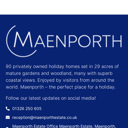
90 privately owned holiday homes set in 29 acres of
mature gardens and woodland, many with superb
coastal views. Enjoyed by visitors from around the
world. Maenporth – the perfect place for a holiday.
Follow our latest updates on social media!
01326 250 605
reception@maenporthestate.co.uk
Maenporth Estate Office Maenporth Estate, Maenporth,