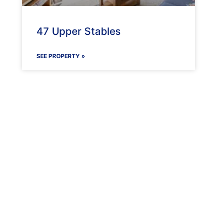
47 Upper Stables
SEE PROPERTY »
Maenporth Estate
Find out more