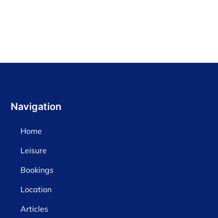
Navigation
Home
Leisure
Bookings
Location
Articles