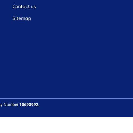
Contact us
Sitemap
any Number
10693992.