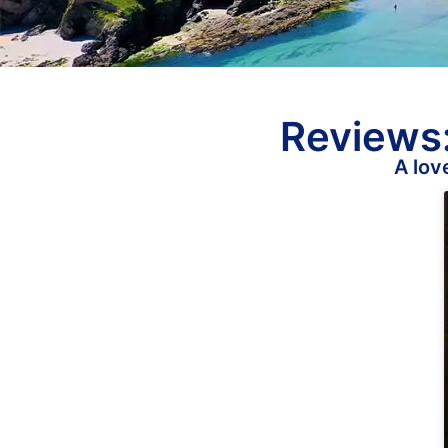
Reviews:
A lov