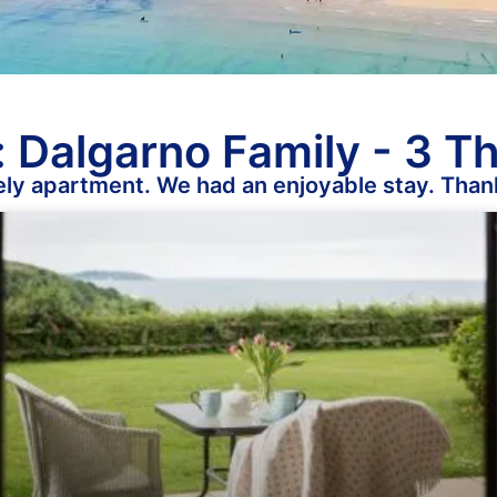
 Dalgarno Family - 3 T
ely apartment. We had an enjoyable stay. Than