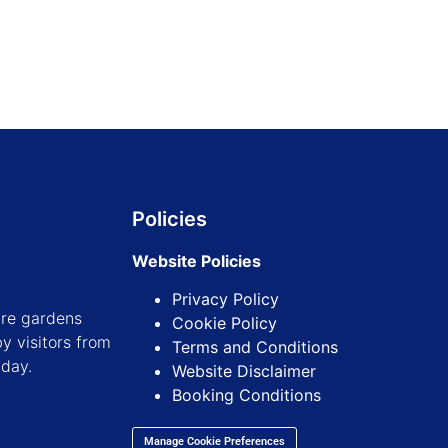
Policies
Website Policies
Privacy Policy
ure gardens
Cookie Policy
y visitors from
Terms and Conditions
iday.
Website Disclaimer
Booking Conditions
Manage Cookie Preferences