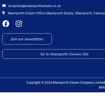
reception@maenporthestate.co.uk
Maenporth Estate Office Maenporth Estate, Maenporth, Falmo
Join our newsletter
Go to Maenporth Owners Site
Copyright © 2024 Maenporth Estate Company Limit
All 