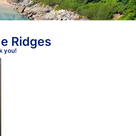
he Ridges
k you!