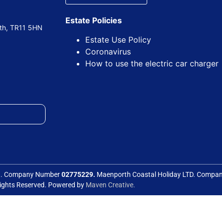
Estate Policies
uth, TR11 5HN
Estate Use Policy
Coronavirus
How to use the electric car charger
ed. Company Number
02775229.
Maenporth Coastal Holiday LTD. Comp
Rights Reserved. Powered by
Maven Creative.