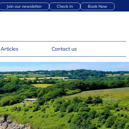
Join our newsletter
Check In
Book Now
Articles
Contact us