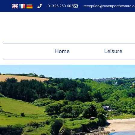
01326 250 605
reception@maenporthestate.c
Home
Leisure