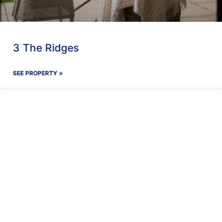
3 The Ridges
SEE PROPERTY »
ay With Us
Our Facilit
Find out more
Find out more