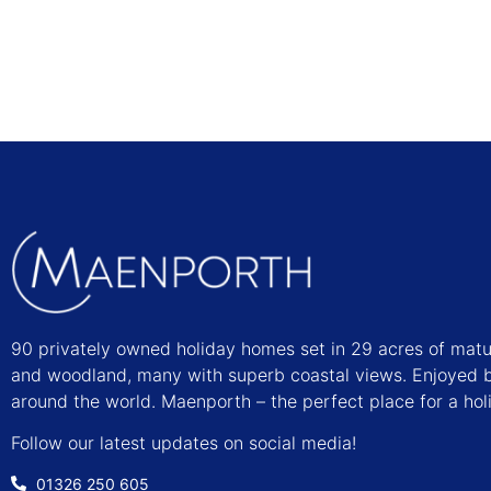
90 privately owned holiday homes set in 29 acres of mat
and woodland, many with superb coastal views. Enjoyed b
around the world. Maenporth – the perfect place for a hol
Follow our latest updates on social media!
01326 250 605