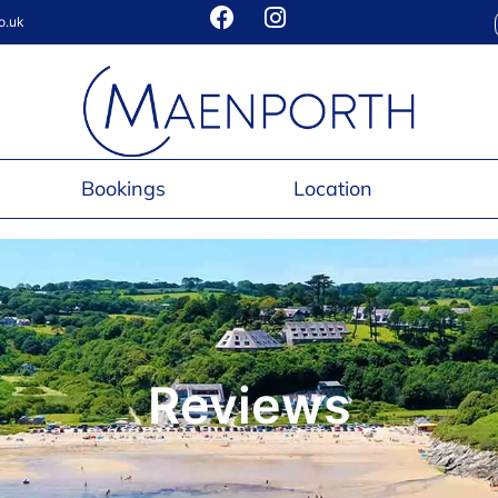
o.uk
Bookings
Location
Reviews