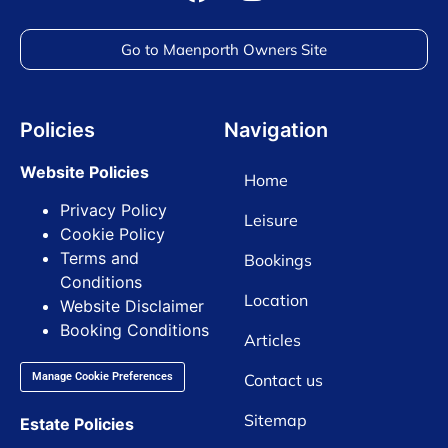
Go to Maenporth Owners Site
Policies
Navigation
Website Policies
Home
Privacy Policy
Leisure
Cookie Policy
Terms and
Bookings
Conditions
Location
Website Disclaimer
Booking Conditions
Articles
Contact us
Manage Cookie Preferences
Sitemap
Estate Policies