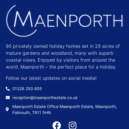
90 privately owned holiday homes set in 29 acres of
mature gardens and woodland, many with superb
coastal views. Enjoyed by visitors from around the
world. Maenporth – the perfect place for a holiday.
Follow our latest updates on social media!
01326 250 605
reception@maenporthestate.co.uk
Maenporth Estate Office Maenporth Estate, Maenporth,
Falmouth, TR11 5HN