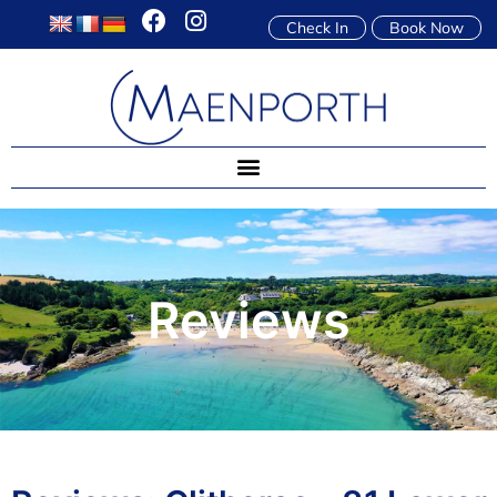
Check In
Book Now
Reviews