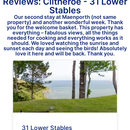
Reviews: Clitheroe - 31 Lower
Stables
Our second stay at Maenporth (not same
property) and another wonderful week. Thank
you for the welcome basket. This property has
everything – fabulous views, all the things
needed for cooking and everything works as it
should. We loved watching the sunrise and
sunset each day and seeing the birds! Absolutely
love it here and will be back. Thank you.
31 Lower Stables