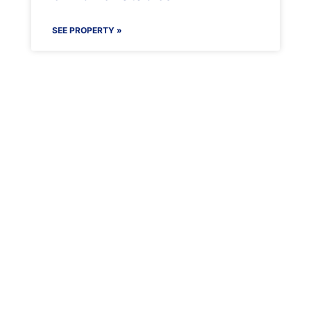
SEE PROPERTY »
Maenporth Estate
Find out more