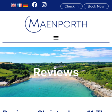
Check In
Book Now
Reviews