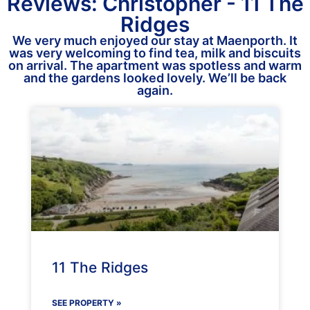
Reviews: Christopher - 11 The
Ridges
We very much enjoyed our stay at Maenporth. It
was very welcoming to find tea, milk and biscuits
on arrival. The apartment was spotless and warm
and the gardens looked lovely. We’ll be back
again.
11 The Ridges
SEE PROPERTY »