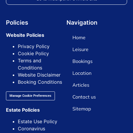
Policies
Navigation
Website Policies
Home
Privacy Policy
Leisure
Cookie Policy
Terms and
Bookings
Conditions
Location
Website Disclaimer
Booking Conditions
Articles
Contact us
Manage Cookie Preferences
Sitemap
Estate Policies
Estate Use Policy
Coronavirus