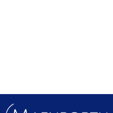
Local Attractions
Find out more