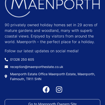
90 privately owned holiday homes set in 29 acres of
mature gardens and woodland, many with superb
coastal views. Enjoyed by visitors from around the
world. Maenporth – the perfect place for a holiday.
Follow our latest updates on social media!
01326 250 605
reception@maenporthestate.co.uk
Maenporth Estate Office Maenporth Estate, Maenporth,
Falmouth, TR11 5HN
Go to Maenporth Owners Site