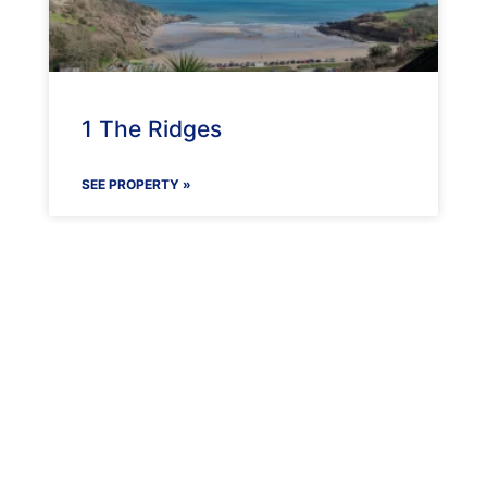
1 The Ridges
SEE PROPERTY »
Maenporth Estate
Find out more