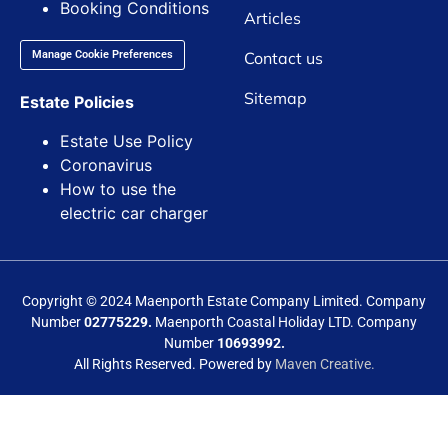
Booking Conditions
Articles
Contact us
Manage Cookie Preferences
Sitemap
Estate Policies
Estate Use Policy
Coronavirus
How to use the
electric car charger
Copyright © 2024 Maenporth Estate Company Limited. Company
Number
02775229.
Maenporth Coastal Holiday LTD. Company
Number
10693992.
All Rights Reserved. Powered by
Maven Creative.