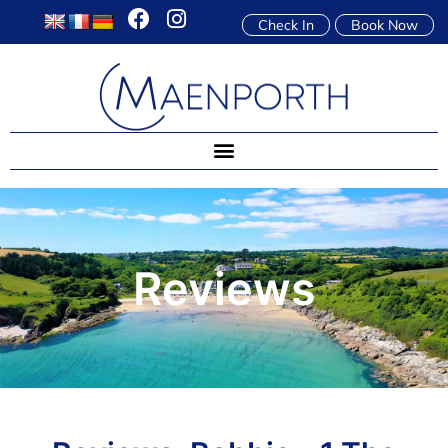
Check In
Book Now
Reviews