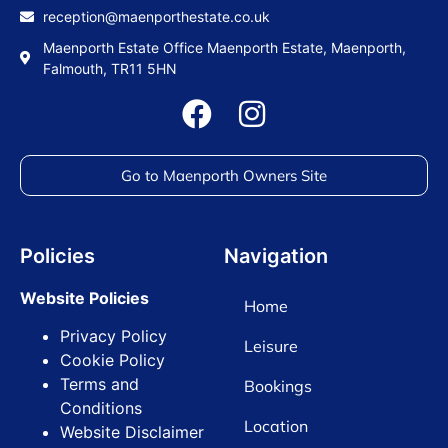
reception@maenporthestate.co.uk
Maenporth Estate Office Maenporth Estate, Maenporth,
Falmouth, TR11 5HN
Go to Maenporth Owners Site
Policies
Navigation
Website Policies
Home
Privacy Policy
Leisure
Cookie Policy
Terms and
Bookings
Conditions
Location
Website Disclaimer