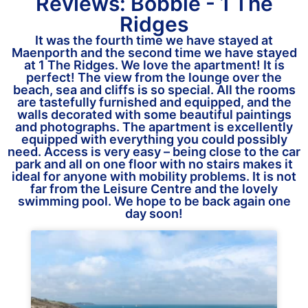
Reviews: Bobbie - 1 The
Ridges
It was the fourth time we have stayed at
Maenporth and the second time we have stayed
at 1 The Ridges. We love the apartment! It is
perfect! The view from the lounge over the
beach, sea and cliffs is so special. All the rooms
are tastefully furnished and equipped, and the
walls decorated with some beautiful paintings
and photographs. The apartment is excellently
equipped with everything you could possibly
need. Access is very easy – being close to the car
park and all on one floor with no stairs makes it
ideal for anyone with mobility problems. It is not
far from the Leisure Centre and the lovely
swimming pool. We hope to be back again one
day soon!