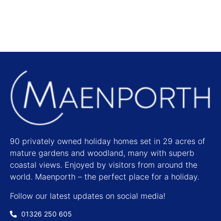
90 privately owned holiday homes set in 29 acres of
mature gardens and woodland, many with superb
coastal views. Enjoyed by visitors from around the
world. Maenporth – the perfect place for a holiday.
Follow our latest updates on social media!
01326 250 605