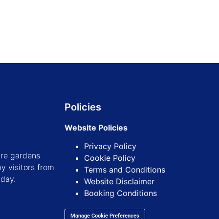
Policies
Website Policies
Privacy Policy
ure gardens
Cookie Policy
y visitors from
Terms and Conditions
iday.
Website Disclaimer
Booking Conditions
Manage Cookie Preferences