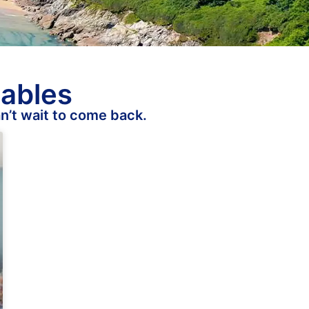
tables
n’t wait to come back.