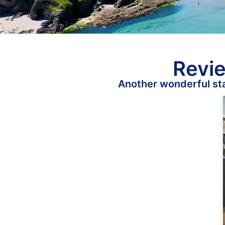
Revie
Another wonderful sta