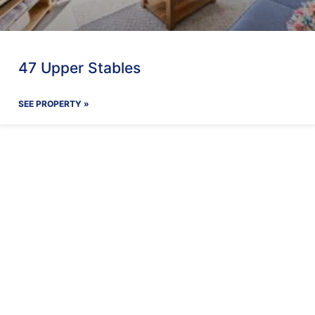
47 Upper Stables
SEE PROPERTY »
ay With Us
Our Facilit
Find out more
Find out more