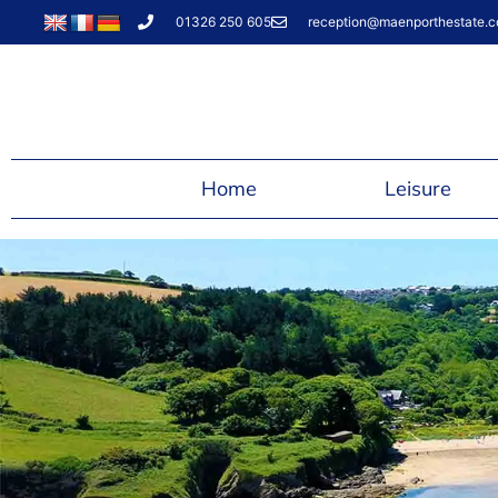
01326 250 605
reception@maenporthestate.c
Home
Leisure