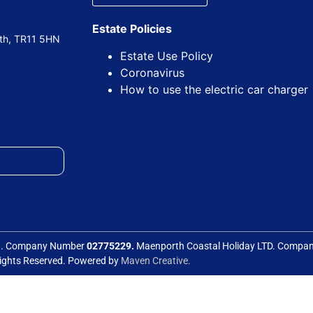
Estate Policies
uth, TR11 5HN
Estate Use Policy
Coronavirus
How to use the electric car charger
ed. Company Number
02775229.
Maenporth Coastal Holiday LTD. Comp
Rights Reserved. Powered by
Maven Creative.