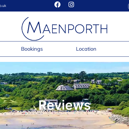
o.uk
Bookings
Location
Reviews