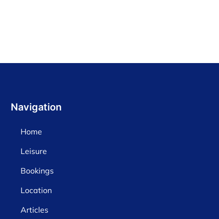
Navigation
Home
Leisure
Bookings
Location
Articles