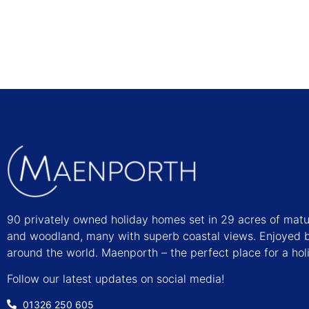
90 privately owned holiday homes set in 29 acres of mat
and woodland, many with superb coastal views. Enjoyed b
around the world. Maenporth – the perfect place for a hol
Follow our latest updates on social media!
01326 250 605