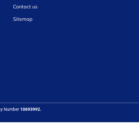
Contact us
Sitemap
any Number
10693992.