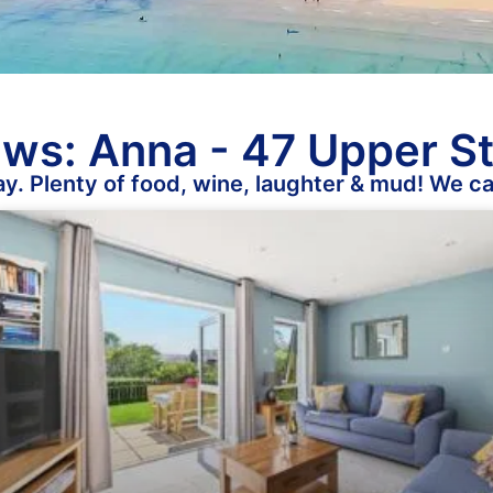
ws: Anna - 47 Upper S
y. Plenty of food, wine, laughter & mud! We ca