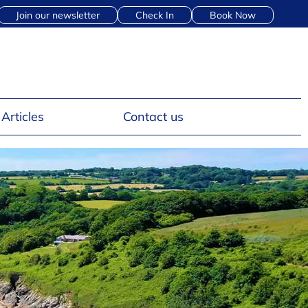
Join our newsletter
Check In
Book Now
Articles
Contact us