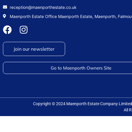
reception@maenporthestate.co.uk
Maenporth Estate Office Maenporth Estate, Maenporth, Falmo
Join our newsletter
Go to Maenporth Owners Site
Copyright © 2024 Maenporth Estate Company Limit
All 